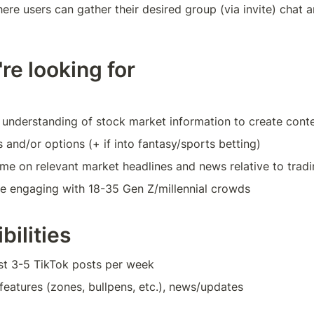
ere users can gather their desired group (via invite) chat a
re looking for
 understanding of stock market information to create cont
 and/or options (+ if into fantasy/sports betting)
time on relevant market headlines and news relative to trad
le engaging with 18-35 Gen Z/millennial crowds
bilities
ast 3-5 TikTok posts per week
features (zones, bullpens, etc.), news/updates
erformance, tips, education