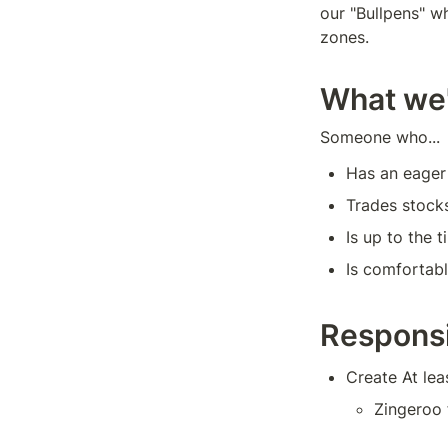
our "Bullpens" wh
zones.
What we'
Someone who...
Has an eager
Trades stocks
Is up to the 
Is comfortab
Responsi
Create At le
Zingeroo 
Trading p