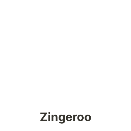
Zingeroo