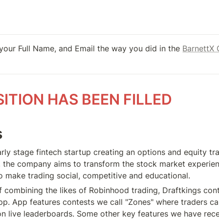
 your Full Name, and Email the way you did in the 
BarnettX 
SITION HAS BEEN FILLED
s
rly stage fintech startup creating an options and equity tra
 the company aims to transform the stock market experience
o make trading social, competitive and educational.
of combining the likes of Robinhood trading, Draftkings cont
app. App features contests we call "Zones" where traders ca
 on live leaderboards. Some other key features we have recen