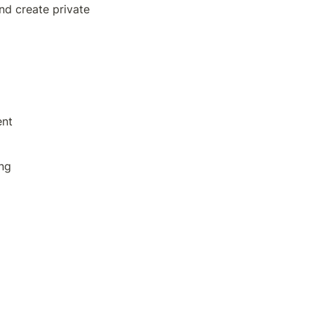
nd create private 
ent
ing