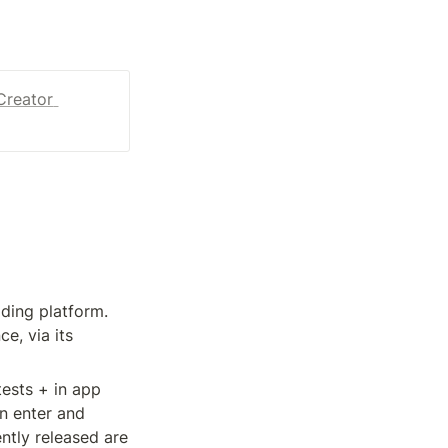
Creator 
ding platform. 
, via its 
ests + in app 
n enter and 
tly released are 