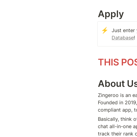
Apply
⚡
Just enter
Database
!
THIS PO
About U
Zingeroo is an ea
Founded in 2019,
compliant app, t
Basically, think 
chat all-in-one 
track their rank