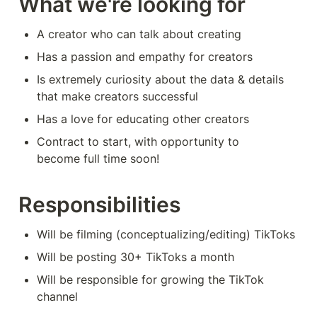
What we're looking for
A creator who can talk about creating
Has a passion and empathy for creators
Is extremely curiosity about the data & details 
that make creators successful
Has a love for educating other creators
Contract to start, with opportunity to 
become full time soon! 
Responsibilities
Will be filming (conceptualizing/editing) TikToks 
Will be posting 30+ TikToks a month 
Will be responsible for growing the TikTok 
channel