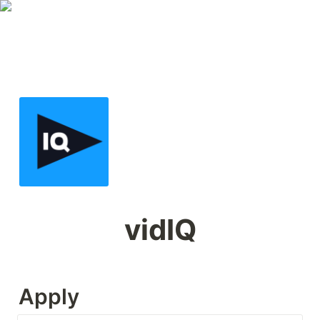
vidIQ
Apply