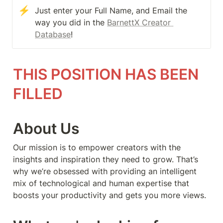
⚡
Just enter your Full Name, and Email the 
way you did in the 
BarnettX Creator 
Database
!
THIS POSITION HAS BEEN 
FILLED
About Us
Our mission is to empower creators with the 
insights and inspiration they need to grow. That’s 
why we’re obsessed with providing an intelligent 
mix of technological and human expertise that 
boosts your productivity and gets you more views.