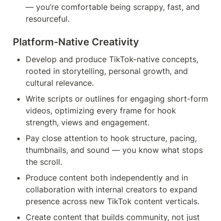
— you’re comfortable being scrappy, fast, and 
resourceful.
Platform-Native Creativity 
Develop and produce TikTok-native concepts, 
rooted in storytelling, personal growth, and 
cultural relevance.
Write scripts or outlines for engaging short-form 
videos, optimizing every frame for hook 
strength, views and engagement.
Pay close attention to hook structure, pacing, 
thumbnails, and sound — you know what stops 
the scroll.
Produce content both independently and in 
collaboration with internal creators to expand 
presence across new TikTok content verticals.
Create content that builds community, not just 