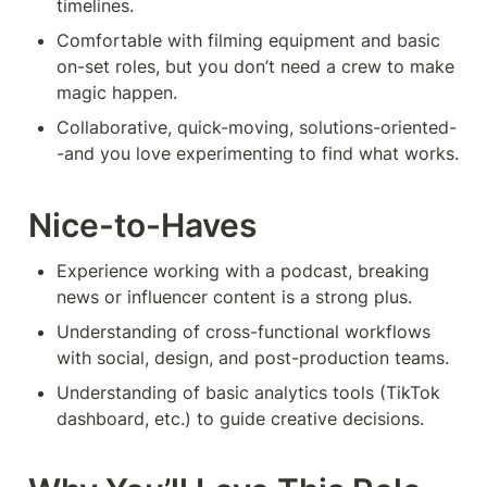
timelines.
Comfortable with filming equipment and basic 
on-set roles, but you don’t need a crew to make 
magic happen.
Collaborative, quick-moving, solutions-oriented-
-and you love experimenting to find what works.
Nice-to-Haves
Experience working with a podcast, breaking 
news or influencer content is a strong plus.
Understanding of cross-functional workflows 
with social, design, and post-production teams.
Understanding of basic analytics tools (TikTok 
dashboard, etc.) to guide creative decisions.