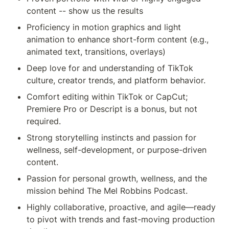
content -- show us the results
Proficiency in motion graphics and light 
animation to enhance short-form content (e.g., 
animated text, transitions, overlays)
Deep love for and understanding of TikTok 
culture, creator trends, and platform behavior.
Comfort editing within TikTok or CapCut; 
Premiere Pro or Descript is a bonus, but not 
required.
Strong storytelling instincts and passion for 
wellness, self-development, or purpose-driven 
content.
Passion for personal growth, wellness, and the 
mission behind The Mel Robbins Podcast.
Highly collaborative, proactive, and agile—ready 
to pivot with trends and fast-moving production 