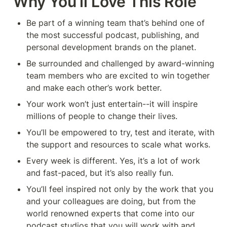
Why You’ll Love This Role
Be part of a winning team that’s behind one of 
the most successful podcast, publishing, and 
personal development brands on the planet.
Be surrounded and challenged by award-winning 
team members who are excited to win together 
and make each other’s work better.
Your work won’t just entertain--it will inspire 
millions of people to change their lives.
You’ll be empowered to try, test and iterate, with 
the support and resources to scale what works.
Every week is different. Yes, it’s a lot of work 
and fast-paced, but it’s also really fun.
You’ll feel inspired not only by the work that you 
and your colleagues are doing, but from the 
world renowned experts that come into our 
podcast studios that you will work with and 