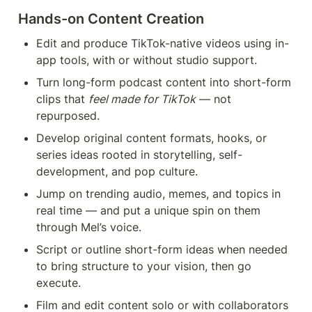
Hands-on Content Creation 
Edit and produce TikTok-native videos using in-
app tools, with or without studio support.
Turn long-form podcast content into short-form 
clips that 
feel made for TikTok
 — not 
repurposed.
Develop original content formats, hooks, or 
series ideas rooted in storytelling, self-
development, and pop culture.
Jump on trending audio, memes, and topics in 
real time — and put a unique spin on them 
through Mel’s voice.
Script or outline short-form ideas when needed 
to bring structure to your vision, then go 
execute.
Film and edit content solo or with collaborators 