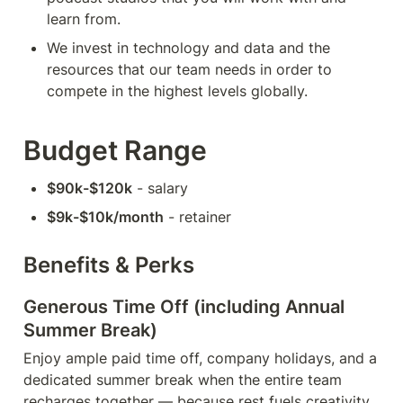
learn from.
We invest in technology and data and the 
resources that our team needs in order to 
compete in the highest levels globally.
Budget Range
$90k-$120k
 - salary
$9k-$10k/month
 - retainer
Benefits & Perks
Generous Time Off (including Annual 
Summer Break)
Enjoy ample paid time off, company holidays, and a 
dedicated summer break when the entire team 
recharges together — because rest fuels creativity 