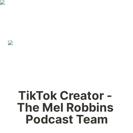
TikTok Creator - 
The Mel Robbins 
Podcast Team