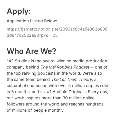
Apply:
Application Linked Below:
https://barnettx.notion.site/2093ac8c4a5e803b886
dd847c2522a93?pvs=105
Who Are We?
143 Studios is the award-winning media production 
company behind 
The Mel Robbins Podcast 
-- one of 
the top ranking podcasts in the world. We’re also 
the same team behind 
The Let Them Theory
, a 
cultural phenomenon with over 5 million copies sold 
in 5 months, and six #1 Audible Originals. Every day, 
our work inspires more than 30 million online 
followers around the world and reaches hundreds 
of millions of people monthly.