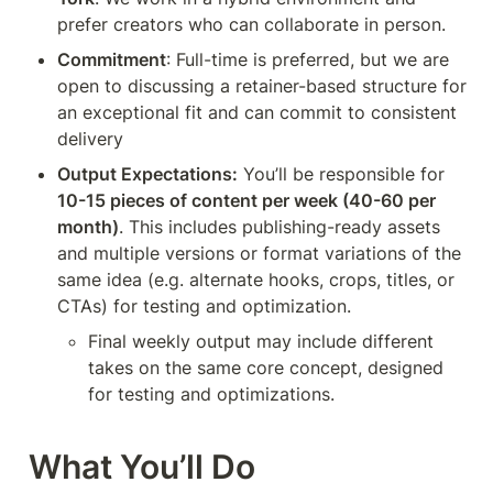
prefer creators who can collaborate in person.
Commitment
: Full-time is preferred, but we are 
open to discussing a retainer-based structure for 
an exceptional fit and can commit to consistent 
delivery
Output Expectations:
 You’ll be responsible for 
10-15 pieces of content per week (40-60 per 
month)
. This includes publishing-ready assets 
and multiple versions or format variations of the 
same idea (e.g. alternate hooks, crops, titles, or 
CTAs) for testing and optimization.
Final weekly output may include different 
takes on the same core concept, designed 
for testing and optimizations.
What You’ll Do