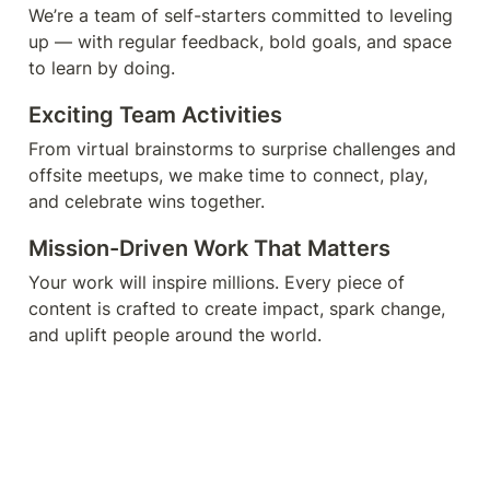
We’re a team of self-starters committed to leveling 
up — with regular feedback, bold goals, and space 
to learn by doing.
Exciting Team Activities
From virtual brainstorms to surprise challenges and 
offsite meetups, we make time to connect, play, 
and celebrate wins together.
Mission-Driven Work That Matters
Your work will inspire millions. Every piece of 
content is crafted to create impact, spark change, 
and uplift people around the world.