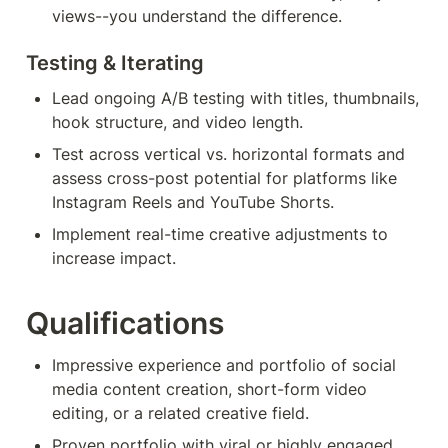
views--you understand the difference.
Testing & Iterating 
Lead ongoing A/B testing with titles, thumbnails, 
hook structure, and video length.
Test across vertical vs. horizontal formats and 
assess cross-post potential for platforms like 
Instagram Reels and YouTube Shorts.
Implement real-time creative adjustments to 
increase impact.
Qualifications
Impressive experience and portfolio of social 
media content creation, short-form video 
editing, or a related creative field.
Proven portfolio with viral or highly engaged 