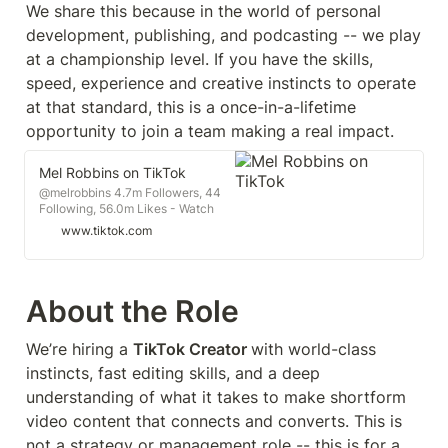
We share this because in the world of personal 
development, publishing, and podcasting -- we play 
at a championship level. If you have the skills, 
speed, experience and creative instincts to operate 
at that standard, this is a once-in-a-lifetime 
opportunity to join a team making a real impact.
Mel Robbins on TikTok
@melrobbins 4.7m Followers, 44
Following, 56.0m Likes - Watch
awesome short videos created by
www.tiktok.com
Mel Robbins
About the Role
We’re hiring a 
TikTok Creator 
with world-class 
instincts, fast editing skills, and a deep 
understanding of what it takes to make shortform 
video content that connects and converts. This is 
not a strategy or management role -- this is for a 