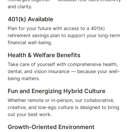
and clarity.
401(k) Available
Plan for your future with access to a 401(k) 
retirement savings plan to support your long-term 
financial well-being.
Health & Welfare Benefits
Take care of yourself with comprehensive health, 
dental, and vision insurance — because your well-
being matters.
Fun and Energizing Hybrid Culture
Whether remote or in-person, our collaborative, 
creative, and low-ego culture is designed to bring 
out your best work.
Growth-Oriented Environment