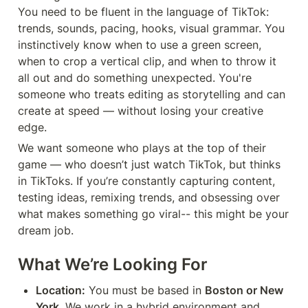
You need to be fluent in the language of TikTok: 
trends, sounds, pacing, hooks, visual grammar. You 
instinctively know when to use a green screen, 
when to crop a vertical clip, and when to throw it 
all out and do something unexpected. You're 
someone who treats editing as storytelling and can 
create at speed — without losing your creative 
edge.
We want someone who plays at the top of their 
game — who doesn’t just watch TikTok, but thinks 
in TikToks. If you’re constantly capturing content, 
testing ideas, remixing trends, and obsessing over 
what makes something go viral-- this might be your 
dream job.
What We’re Looking For
Location:
 You must be based in 
Boston or New 
York
. We work in a hybrid environment and 