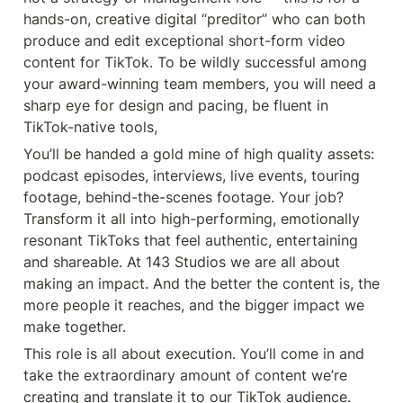
hands-on, creative digital “preditor” who can both 
produce and edit exceptional short-form video 
content for TikTok. To be wildly successful among 
your award-winning team members, you will need a 
sharp eye for design and pacing, be fluent in 
TikTok-native tools,
You’ll be handed a gold mine of high quality assets: 
podcast episodes, interviews, live events, touring 
footage, behind-the-scenes footage. Your job? 
Transform it all into high-performing, emotionally 
resonant TikToks that feel authentic, entertaining 
and shareable. At 143 Studios we are all about 
making an impact. And the better the content is, the 
more people it reaches, and the bigger impact we 
make together.
This role is all about execution. You’ll come in and 
take the extraordinary amount of content we’re 
creating and translate it to our TikTok audience. 