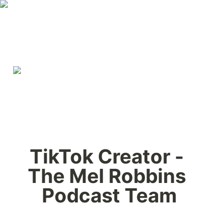
TikTok Creator - 
The Mel Robbins 
Podcast Team