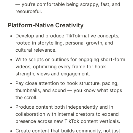
— you’re comfortable being scrappy, fast, and 
resourceful.
Platform-Native Creativity 
Develop and produce TikTok-native concepts, 
rooted in storytelling, personal growth, and 
cultural relevance.
Write scripts or outlines for engaging short-form 
videos, optimizing every frame for hook 
strength, views and engagement.
Pay close attention to hook structure, pacing, 
thumbnails, and sound — you know what stops 
the scroll.
Produce content both independently and in 
collaboration with internal creators to expand 
presence across new TikTok content verticals.
Create content that builds community, not just 