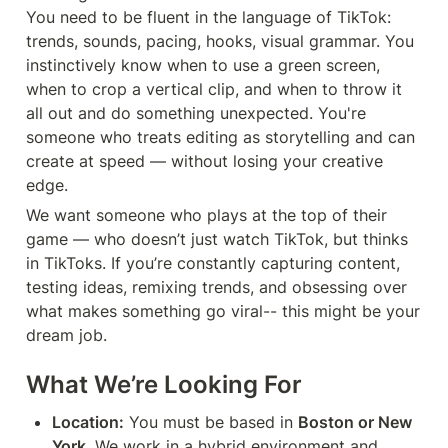
You need to be fluent in the language of TikTok: 
trends, sounds, pacing, hooks, visual grammar. You 
instinctively know when to use a green screen, 
when to crop a vertical clip, and when to throw it 
all out and do something unexpected. You're 
someone who treats editing as storytelling and can 
create at speed — without losing your creative 
edge.
We want someone who plays at the top of their 
game — who doesn’t just watch TikTok, but thinks 
in TikToks. If you’re constantly capturing content, 
testing ideas, remixing trends, and obsessing over 
what makes something go viral-- this might be your 
dream job.
What We’re Looking For
Location:
 You must be based in 
Boston or New 
York
. We work in a hybrid environment and 