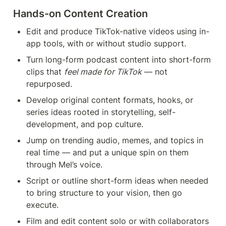
Hands-on Content Creation 
Edit and produce TikTok-native videos using in-
app tools, with or without studio support.
Turn long-form podcast content into short-form 
clips that 
feel made for TikTok
 — not 
repurposed.
Develop original content formats, hooks, or 
series ideas rooted in storytelling, self-
development, and pop culture.
Jump on trending audio, memes, and topics in 
real time — and put a unique spin on them 
through Mel’s voice.
Script or outline short-form ideas when needed 
to bring structure to your vision, then go 
execute.
Film and edit content solo or with collaborators 