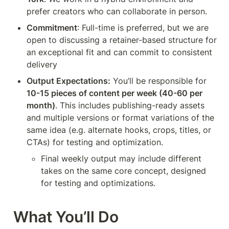
prefer creators who can collaborate in person.
Commitment
: Full-time is preferred, but we are 
open to discussing a retainer-based structure for 
an exceptional fit and can commit to consistent 
delivery
Output Expectations:
 You’ll be responsible for 
10-15 pieces of content per week (40-60 per 
month)
. This includes publishing-ready assets 
and multiple versions or format variations of the 
same idea (e.g. alternate hooks, crops, titles, or 
CTAs) for testing and optimization.
Final weekly output may include different 
takes on the same core concept, designed 
for testing and optimizations.
What You’ll Do