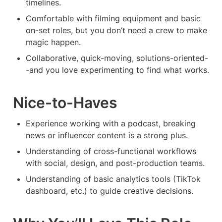
timelines.
Comfortable with filming equipment and basic 
on-set roles, but you don’t need a crew to make 
magic happen.
Collaborative, quick-moving, solutions-oriented-
-and you love experimenting to find what works.
Nice-to-Haves
Experience working with a podcast, breaking 
news or influencer content is a strong plus.
Understanding of cross-functional workflows 
with social, design, and post-production teams.
Understanding of basic analytics tools (TikTok 
dashboard, etc.) to guide creative decisions.