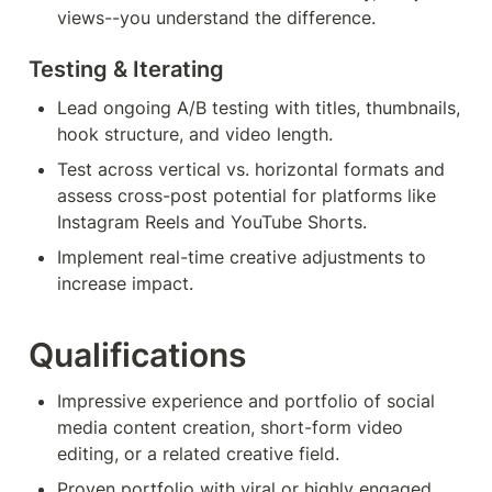
views--you understand the difference.
Testing & Iterating 
Lead ongoing A/B testing with titles, thumbnails, 
hook structure, and video length.
Test across vertical vs. horizontal formats and 
assess cross-post potential for platforms like 
Instagram Reels and YouTube Shorts.
Implement real-time creative adjustments to 
increase impact.
Qualifications
Impressive experience and portfolio of social 
media content creation, short-form video 
editing, or a related creative field.
Proven portfolio with viral or highly engaged 