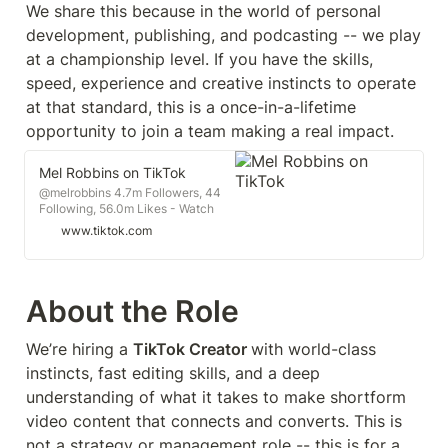
We share this because in the world of personal 
development, publishing, and podcasting -- we play 
at a championship level. If you have the skills, 
speed, experience and creative instincts to operate 
at that standard, this is a once-in-a-lifetime 
opportunity to join a team making a real impact.
Mel Robbins on TikTok
@melrobbins 4.7m Followers, 44
Following, 56.0m Likes - Watch
awesome short videos created by
www.tiktok.com
Mel Robbins
About the Role
We’re hiring a 
TikTok Creator 
with world-class 
instincts, fast editing skills, and a deep 
understanding of what it takes to make shortform 
video content that connects and converts. This is 
not a strategy or management role -- this is for a 