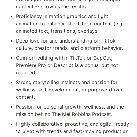
content -- show us the results
Proficiency in motion graphics and light 
animation to enhance short-form content (e.g., 
animated text, transitions, overlays)
Deep love for and understanding of TikTok 
culture, creator trends, and platform behavior.
Comfort editing within TikTok or CapCut; 
Premiere Pro or Descript is a bonus, but not 
required.
Strong storytelling instincts and passion for 
wellness, self-development, or purpose-driven 
content.
Passion for personal growth, wellness, and the 
mission behind The Mel Robbins Podcast.
Highly collaborative, proactive, and agile—ready 
to pivot with trends and fast-moving production 