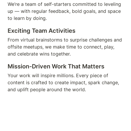
We’re a team of self-starters committed to leveling 
up — with regular feedback, bold goals, and space 
to learn by doing.
Exciting Team Activities
From virtual brainstorms to surprise challenges and 
offsite meetups, we make time to connect, play, 
and celebrate wins together.
Mission-Driven Work That Matters
Your work will inspire millions. Every piece of 
content is crafted to create impact, spark change, 
and uplift people around the world.