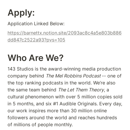
Apply:
Application Linked Below:
https://barnettx.notion.site/2093ac8c4a5e803b886
dd847c2522a93?pvs=105
Who Are We?
143 Studios is the award-winning media production 
company behind 
The Mel Robbins Podcast 
-- one of 
the top ranking podcasts in the world. We’re also 
the same team behind 
The Let Them Theory
, a 
cultural phenomenon with over 5 million copies sold 
in 5 months, and six #1 Audible Originals. Every day, 
our work inspires more than 30 million online 
followers around the world and reaches hundreds 
of millions of people monthly.