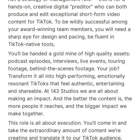
hands-on, creative digital “preditor” who can both 
produce and edit exceptional short-form video 
content for TikTok. To be wildly successful among 
your award-winning team members, you will need a 
sharp eye for design and pacing, be fluent in 
TikTok-native tools,
You’ll be handed a gold mine of high quality assets: 
podcast episodes, interviews, live events, touring 
footage, behind-the-scenes footage. Your job? 
Transform it all into high-performing, emotionally 
resonant TikToks that feel authentic, entertaining 
and shareable. At 143 Studios we are all about 
making an impact. And the better the content is, the 
more people it reaches, and the bigger impact we 
make together.
This role is all about execution. You’ll come in and 
take the extraordinary amount of content we’re 
creating and translate it to our TikTok audience. 