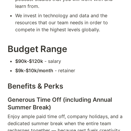
learn from.
We invest in technology and data and the 
resources that our team needs in order to 
compete in the highest levels globally.
Budget Range
$90k-$120k
 - salary
$9k-$10k/month
 - retainer
Benefits & Perks
Generous Time Off (including Annual 
Summer Break)
Enjoy ample paid time off, company holidays, and a 
dedicated summer break when the entire team 
recharges together — because rest fuels creativity 