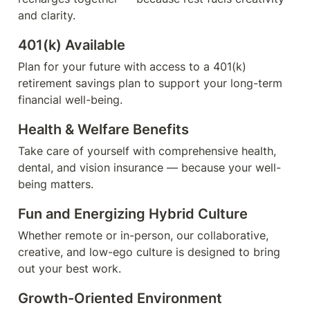
and clarity.
401(k) Available
Plan for your future with access to a 401(k) 
retirement savings plan to support your long-term 
financial well-being.
Health & Welfare Benefits
Take care of yourself with comprehensive health, 
dental, and vision insurance — because your well-
being matters.
Fun and Energizing Hybrid Culture
Whether remote or in-person, our collaborative, 
creative, and low-ego culture is designed to bring 
out your best work.
Growth-Oriented Environment