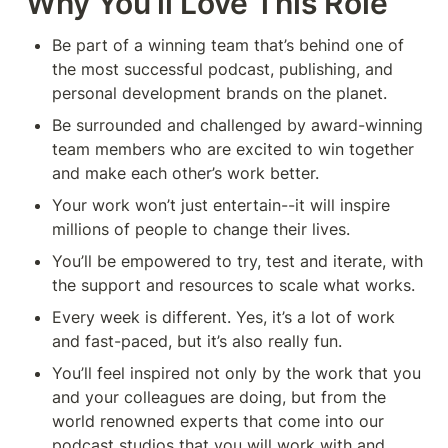
Why You’ll Love This Role
Be part of a winning team that’s behind one of 
the most successful podcast, publishing, and 
personal development brands on the planet.
Be surrounded and challenged by award-winning 
team members who are excited to win together 
and make each other’s work better.
Your work won’t just entertain--it will inspire 
millions of people to change their lives.
You’ll be empowered to try, test and iterate, with 
the support and resources to scale what works.
Every week is different. Yes, it’s a lot of work 
and fast-paced, but it’s also really fun.
You’ll feel inspired not only by the work that you 
and your colleagues are doing, but from the 
world renowned experts that come into our 
podcast studios that you will work with and 