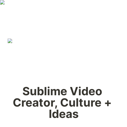
Sublime Video 
Creator, Culture + 
Ideas