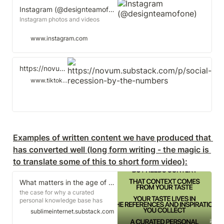
Instagram (@designteamofone)
Instagram photos and videos
www.instagram.com
https://novum.substack.com/p/social-recession-by-the-numbers
www.tiktok.com
Examples of written content we have produced that 
has converted well (long form writing - the magic is 
to translate some of this to short form video):
What matters in the age of AI is taste
the case for why a curated
personal knowledge base has
never mattered more
sublimeinternet.substack.com