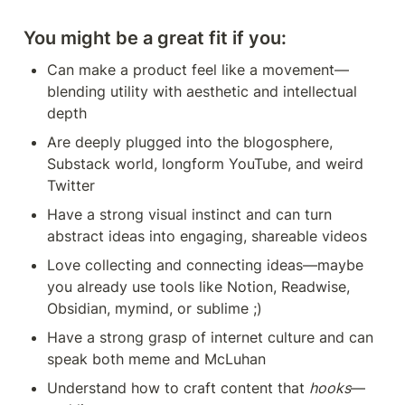
You might be a great fit if you:
Can make a product feel like a movement—
blending utility with aesthetic and intellectual 
depth
Are deeply plugged into the blogosphere, 
Substack world, longform YouTube, and weird 
Twitter
Have a strong visual instinct and can turn 
abstract ideas into engaging, shareable videos
Love collecting and connecting ideas—maybe 
you already use tools like Notion, Readwise, 
Obsidian, mymind, or sublime ;)
Have a strong grasp of internet culture and can 
speak both meme and McLuhan
Understand how to craft content that 
hooks
—