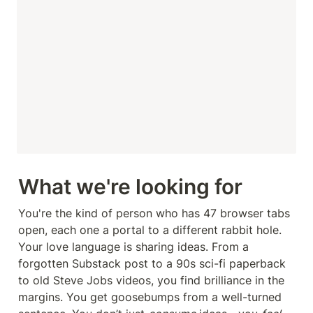
What we're looking for
You're the kind of person who has 47 browser tabs 
open, each one a portal to a different rabbit hole. 
Your love language is sharing ideas. From a 
forgotten Substack post to a 90s sci-fi paperback 
to old Steve Jobs videos, you find brilliance in the 
margins. You get goosebumps from a well-turned 