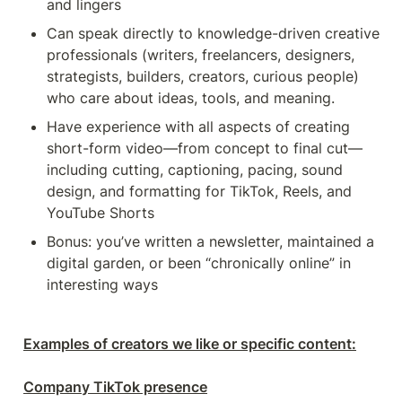
and lingers
Can speak directly to knowledge-driven creative 
professionals (writers, freelancers, designers, 
strategists, builders, creators, curious people) 
who care about ideas, tools, and meaning.
Have experience with all aspects of creating 
short-form video—from concept to final cut—
including cutting, captioning, pacing, sound 
design, and formatting for TikTok, Reels, and 
YouTube Shorts
Bonus: you’ve written a newsletter, maintained a 
digital garden, or been “chronically online” in 
interesting ways
Examples of creators we like or specific content:

Company TikTok presence