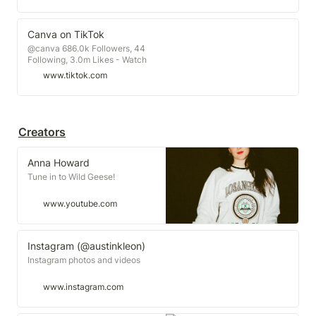
Canva on TikTok
@canva 686.0k Followers, 44
Following, 3.0m Likes - Watch
awesome short videos created by
www.tiktok.com
Canva
Creators
Anna Howard
Tune in to Wild Geese!
www.youtube.com
Instagram (@austinkleon)
Instagram photos and videos
www.instagram.com