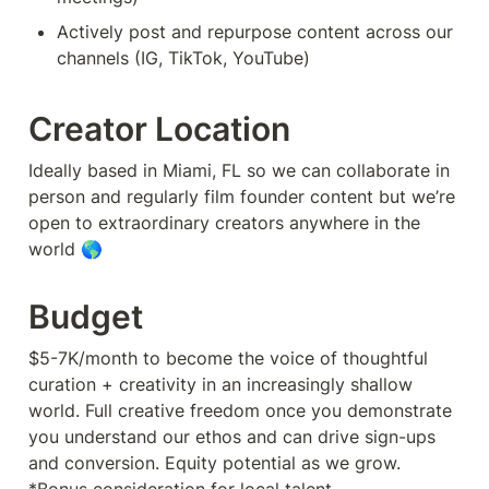
Actively post and repurpose content across our 
channels (IG, TikTok, YouTube)
Creator Location
Ideally based in Miami, FL so we can collaborate in 
person and regularly film founder content but we’re 
open to extraordinary creators anywhere in the 
world 🌎
Budget
$5-7K/month to become the voice of thoughtful 
curation + creativity in an increasingly shallow 
world. Full creative freedom once you demonstrate 
you understand our ethos and can drive sign-ups 
and conversion. Equity potential as we grow.
