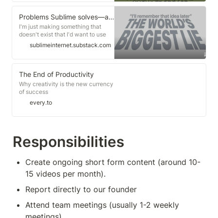
Problems Sublime solves—at least for me
I'm just making something that
doesn't exist that I'd want to use
myself
sublimeinternet.substack.com
The End of Productivity
Why creativity is the new currency
of success
every.to
Responsibilities
Create ongoing short form content (around 10-
15 videos per month).
Report directly to our founder 
Attend team meetings (usually 1-2 weekly 
meetings)