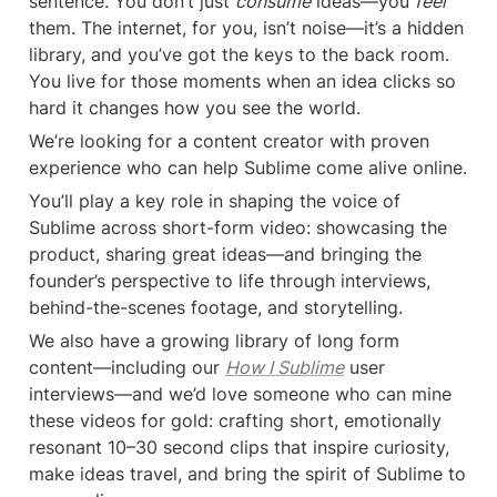
sentence. You don’t just 
consume
 ideas—you 
feel
them. The internet, for you, isn’t noise—it’s a hidden 
library, and you’ve got the keys to the back room. 
You live for those moments when an idea clicks so 
hard it changes how you see the world.
We’re looking for a content creator with proven 
experience who can help Sublime come alive online.
You’ll play a key role in shaping the voice of 
Sublime across short-form video: showcasing the 
product, sharing great ideas—and bringing the 
founder’s perspective to life through interviews, 
behind-the-scenes footage, and storytelling.
We also have a growing library of long form 
content—including our 
How I Sublime
 user 
interviews—and we’d love someone who can mine 
these videos for gold: crafting short, emotionally 
resonant 10–30 second clips that inspire curiosity, 
make ideas travel, and bring the spirit of Sublime to 