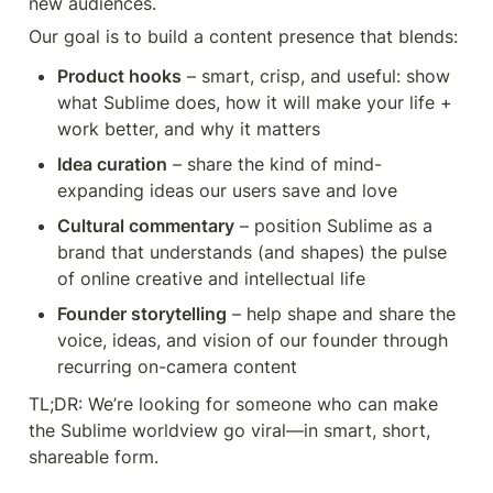
new audiences.
Our goal is to build a content presence that blends:
Product hooks
 – smart, crisp, and useful: show 
what Sublime does, how it will make your life + 
work better, and why it matters
Idea curation
 – share the kind of mind-
expanding ideas our users save and love
Cultural commentary
 – position Sublime as a 
brand that understands (and shapes) the pulse 
of online creative and intellectual life
Founder storytelling
 – help shape and share the 
voice, ideas, and vision of our founder through 
TL;DR: We’re looking for someone who can make 
the Sublime worldview go viral—in smart, short, 
shareable form.