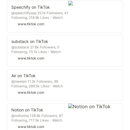
Speechify on TikTok
@speechifyapp 25.1k Followers, 41
Following, 218.9k Likes - Watch
awesome short videos created by
www.tiktok.com
Speechify
substack on TikTok
@substack 27.8k Followers, 5
Following, 70.1k Likes - Watch
awesome short videos created by
www.tiktok.com
substack
Air on TikTok
@meetair 11.2k Followers, 99
Following, 289.5k Likes - Watch
awesome short videos created by
www.tiktok.com
Air
Notion on TikTok
@notionhq 138.6k Followers, 87
Following, 717.5k Likes - Watch
awesome short videos created by
www.tiktok.com
Notion