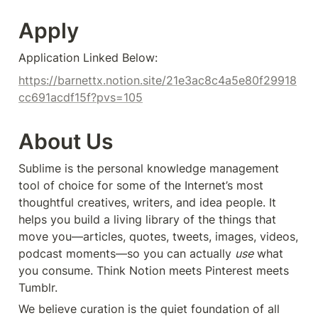
Apply
Application Linked Below:
https://barnettx.notion.site/21e3ac8c4a5e80f29918
cc691acdf15f?pvs=105
About Us
Sublime is the personal knowledge management 
tool of choice for some of the Internet’s most 
thoughtful creatives, writers, and idea people. It 
helps you build a living library of the things that 
move you—articles, quotes, tweets, images, videos, 
podcast moments—so you can actually 
use
 what 
you consume. Think Notion meets Pinterest meets 
Tumblr.
We believe curation is the quiet foundation of all 