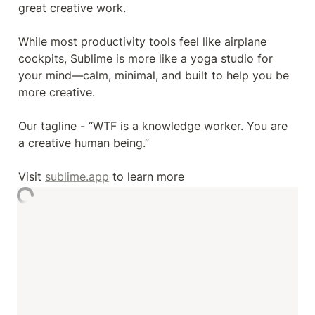
great creative work.

While most productivity tools feel like airplane 
cockpits, Sublime is more like a yoga studio for 
your mind—calm, minimal, and built to help you be 
more creative.

Our tagline - “WTF is a knowledge worker. You are 
a creative human being.”

Visit 
sublime.app
 to learn more