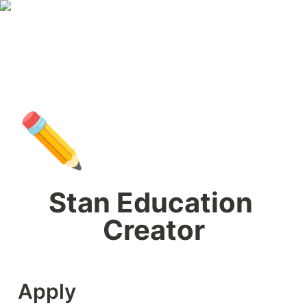
✏️
Stan Education 
Creator
Apply