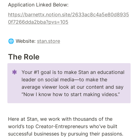
Application Linked Below:
https://barnettx.notion.site/2633ac8c4a5e80d8935
0f7266dda2bba?pvs=105
🌐 Website: 
stan.store
The Role
Your #1 goal is to make Stan an educational 
leader on social media––to make the 
average viewer look at our content and say 
“Now I know how to start making videos.”
Here at Stan, we work with thousands of the 
world’s top Creator-Entrepreneurs who’ve built 
successful businesses by pursuing their passions.