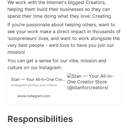
We work with the Internet's biggest Creators, 
helping them build their businesses so they can 
spend their time doing what they love: Creating.
If you’re passionate about helping others, want to 
see your work make a direct impact in thousands of 
‘solopreneurs’ lives, and want to work alongside the 
very best people - we’d love to have you join our 
mission!
You can get a sense for our vibe, mission and 
culture on our Instagram: 
Stan — Your All-in-One Creator Store (@stanforcreators)
Instagram photos and videos
www.instagram.com
Responsibilities