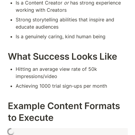
Is a Content Creator 
or
 has strong experience 
working with Creators
Strong storytelling abilities that inspire and 
educate audiences
Is a genuinely caring, kind human being
What Success Looks Like
Hitting an average view rate of 50k 
impressions/video
Achieving 1000 trial sign-ups per month
Example Content Formats 
to Execute