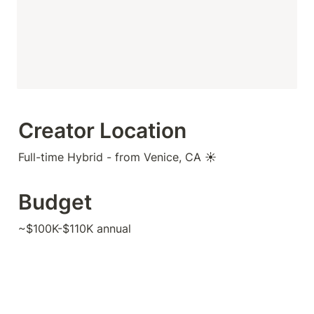
Creator Location
Full-time Hybrid - from Venice, CA ☀️
Budget
~$100K-$110K annual