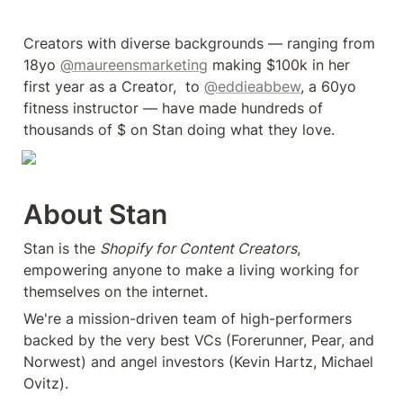
Creators with diverse backgrounds — ranging from 
18yo 
@maureensmarketing
 making $100k in her 
first year as a Creator,  to 
@eddieabbew
, a 60yo 
fitness instructor — have made hundreds of 
thousands of $ on Stan doing what they love.
About Stan
Stan is the 
Shopify for Content Creators
, 
empowering anyone to make a living working for 
themselves on the internet.
We're a mission-driven team of high-performers 
backed by the very best VCs (Forerunner, Pear, and 
Norwest) and angel investors (Kevin Hartz, Michael 
Ovitz).