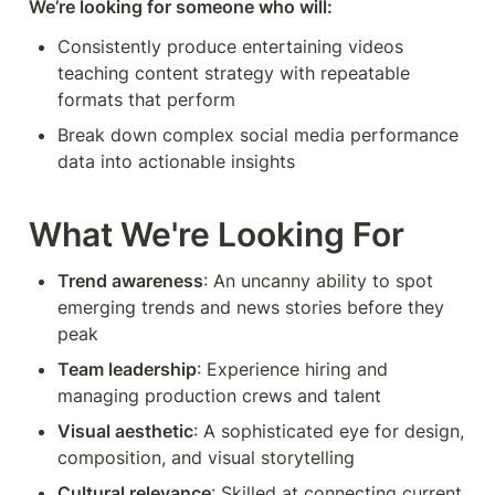
We’re looking for someone who will:
Consistently produce entertaining videos 
teaching content strategy with repeatable 
formats that perform
Break down complex social media performance 
data into actionable insights
What We're Looking For
Trend awareness
: An uncanny ability to spot 
emerging trends and news stories before they 
peak
Team leadership
: Experience hiring and 
managing production crews and talent
Visual aesthetic
: A sophisticated eye for design, 
composition, and visual storytelling
Cultural relevance
: Skilled at connecting current 