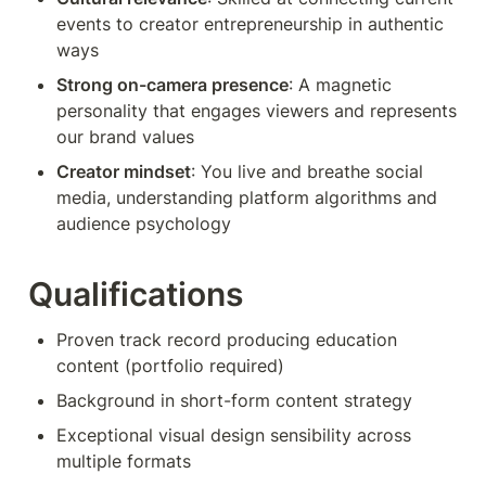
events to creator entrepreneurship in authentic 
ways
Strong on-camera presence
: A magnetic 
personality that engages viewers and represents 
our brand values
Creator mindset
: You live and breathe social 
media, understanding platform algorithms and 
audience psychology
Qualifications
Proven track record producing education 
content (portfolio required)
Background in short-form content strategy
Exceptional visual design sensibility across 
multiple formats