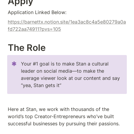
Apply
Application Linked Below:
https://barnettx.notion.site/1ea3ac8c4a5e80279a0a
fd722aa74911?pvs=105
The Role
Your #1 goal is to make Stan a cultural 
leader on social media––to make the 
average viewer look at our content and say 
“yea, Stan gets it”
Here at Stan, we work with thousands of the 
world’s top Creator-Entrepreneurs who’ve built 
successful businesses by pursuing their passions.