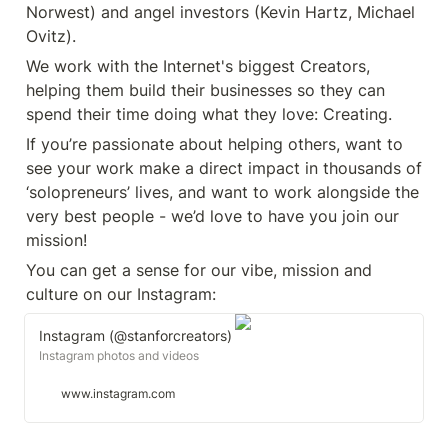
Norwest) and angel investors (Kevin Hartz, Michael 
Ovitz).
We work with the Internet's biggest Creators, 
helping them build their businesses so they can 
spend their time doing what they love: Creating.
If you’re passionate about helping others, want to 
see your work make a direct impact in thousands of 
‘solopreneurs’ lives, and want to work alongside the 
very best people - we’d love to have you join our 
mission!
You can get a sense for our vibe, mission and 
culture on our Instagram: 
Instagram (@stanforcreators)
Instagram photos and videos
www.instagram.com