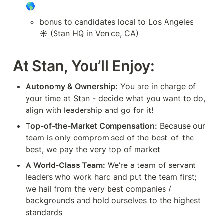
🌎
bonus to candidates local to Los Angeles 
☀️ (Stan HQ in Venice, CA)
At Stan, You’ll Enjoy:
Autonomy & Ownership:
 You are in charge of 
your time at Stan - decide what you want to do, 
align with leadership and go for it!
Top-of-the-Market Compensation:
 Because our 
team is only compromised of the best-of-the-
best, we pay the very top of market
A World-Class Team:
 We’re a team of servant 
leaders who work hard and put the team first; 
we hail from the very best companies / 
backgrounds and hold ourselves to the highest 
standards