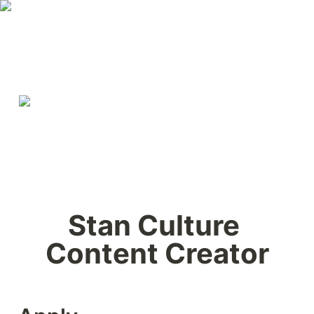
Stan Culture 
Content Creator