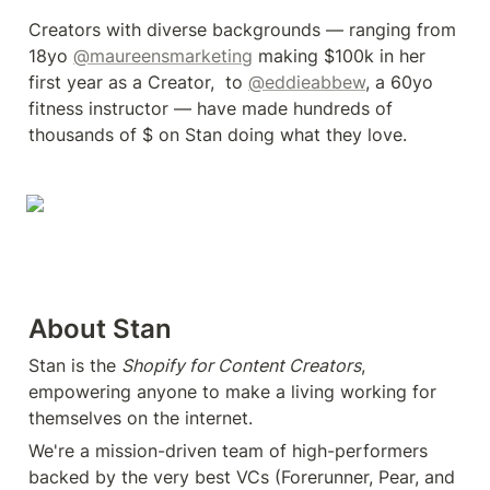
Creators with diverse backgrounds — ranging from 
18yo 
@maureensmarketing
 making $100k in her 
first year as a Creator,  to 
@eddieabbew
, a 60yo 
fitness instructor — have made hundreds of 
thousands of $ on Stan doing what they love.
About Stan
Stan is the 
Shopify for Content Creators
, 
empowering anyone to make a living working for 
themselves on the internet.
We're a mission-driven team of high-performers 
backed by the very best VCs (Forerunner, Pear, and 