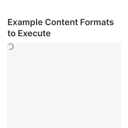
Example Content Formats 
to Execute