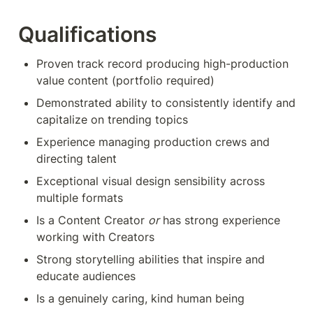
Qualifications
Proven track record producing high-production 
value content (portfolio required)
Demonstrated ability to consistently identify and 
capitalize on trending topics
Experience managing production crews and 
directing talent
Exceptional visual design sensibility across 
multiple formats
Is a Content Creator 
or
 has strong experience 
working with Creators
Strong storytelling abilities that inspire and 
educate audiences
Is a genuinely caring, kind human being