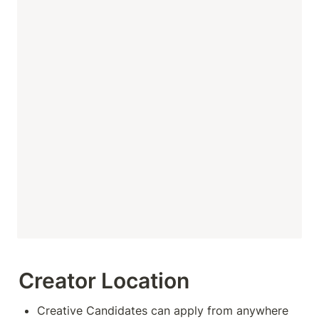
Creator Location
Creative Candidates can apply from anywhere 