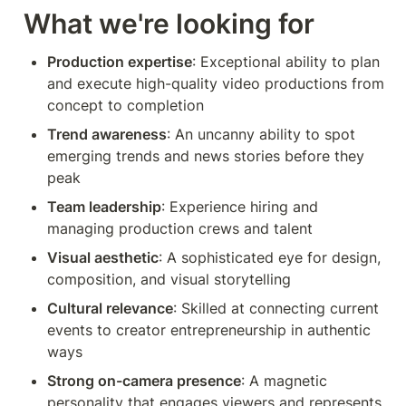
What we're looking for
Production expertise
: Exceptional ability to plan 
and execute high-quality video productions from 
concept to completion 
Trend awareness
: An uncanny ability to spot 
emerging trends and news stories before they 
peak
Team leadership
: Experience hiring and 
managing production crews and talent
Visual aesthetic
: A sophisticated eye for design, 
composition, and visual storytelling
Cultural relevance
: Skilled at connecting current 
events to creator entrepreneurship in authentic 
ways
Strong on-camera presence
: A magnetic 
personality that engages viewers and represents 