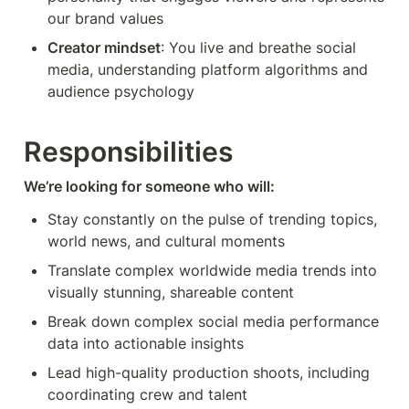
our brand values
Creator mindset
: You live and breathe social 
media, understanding platform algorithms and 
audience psychology
Responsibilities
We’re looking for someone who will:
Stay constantly on the pulse of trending topics, 
world news, and cultural moments
Translate complex worldwide media trends into 
visually stunning, shareable content
Break down complex social media performance 
data into actionable insights
Lead high-quality production shoots, including 
coordinating crew and talent