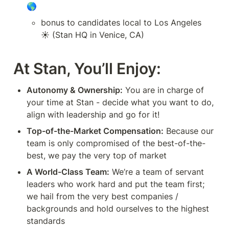
🌎
bonus to candidates local to Los Angeles 
☀️ (Stan HQ in Venice, CA)
At Stan, You’ll Enjoy:
Autonomy & Ownership:
 You are in charge of 
your time at Stan - decide what you want to do, 
align with leadership and go for it!
Top-of-the-Market Compensation:
 Because our 
team is only compromised of the best-of-the-
best, we pay the very top of market
A World-Class Team:
 We’re a team of servant 
leaders who work hard and put the team first; 
we hail from the very best companies / 
backgrounds and hold ourselves to the highest 
standards