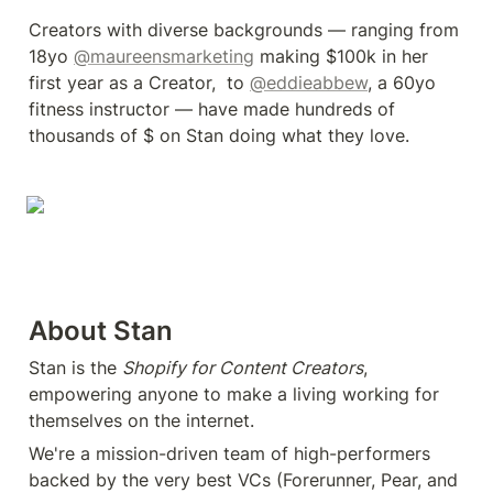
Creators with diverse backgrounds — ranging from 
18yo 
@maureensmarketing
 making $100k in her 
first year as a Creator,  to 
@eddieabbew
, a 60yo 
fitness instructor — have made hundreds of 
thousands of $ on Stan doing what they love.
About Stan
Stan is the 
Shopify for Content Creators
, 
empowering anyone to make a living working for 
themselves on the internet.
We're a mission-driven team of high-performers 
backed by the very best VCs (Forerunner, Pear, and 