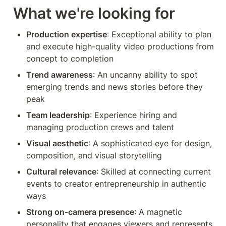
What we're looking for
Production expertise
: Exceptional ability to plan 
and execute high-quality video productions from 
concept to completion 
Trend awareness
: An uncanny ability to spot 
emerging trends and news stories before they 
peak
Team leadership
: Experience hiring and 
managing production crews and talent
Visual aesthetic
: A sophisticated eye for design, 
composition, and visual storytelling
Cultural relevance
: Skilled at connecting current 
events to creator entrepreneurship in authentic 
ways
Strong on-camera presence
: A magnetic 
personality that engages viewers and represents 