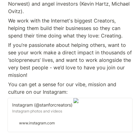
Norwest) and angel investors (Kevin Hartz, Michael 
Ovitz).
We work with the Internet's biggest Creators, 
helping them build their businesses so they can 
spend their time doing what they love: Creating.
If you’re passionate about helping others, want to 
see your work make a direct impact in thousands of 
‘solopreneurs’ lives, and want to work alongside the 
very best people - we’d love to have you join our 
mission!
You can get a sense for our vibe, mission and 
culture on our Instagram: 
Instagram (@stanforcreators)
Instagram photos and videos
www.instagram.com