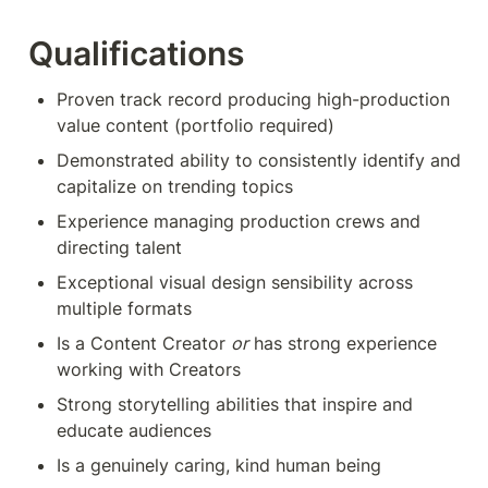
Qualifications
Proven track record producing high-production 
value content (portfolio required)
Demonstrated ability to consistently identify and 
capitalize on trending topics
Experience managing production crews and 
directing talent
Exceptional visual design sensibility across 
multiple formats
Is a Content Creator 
or
 has strong experience 
working with Creators
Strong storytelling abilities that inspire and 
educate audiences
Is a genuinely caring, kind human being