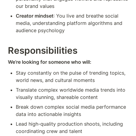
our brand values
Creator mindset
: You live and breathe social 
media, understanding platform algorithms and 
audience psychology
Responsibilities
We’re looking for someone who will:
Stay constantly on the pulse of trending topics, 
world news, and cultural moments
Translate complex worldwide media trends into 
visually stunning, shareable content
Break down complex social media performance 
data into actionable insights
Lead high-quality production shoots, including 
coordinating crew and talent