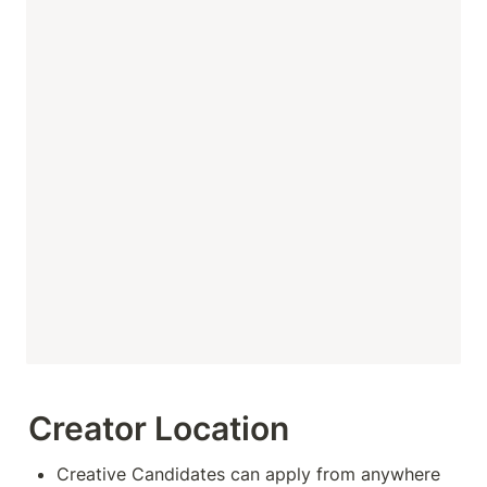
Creator Location
Creative Candidates can apply from anywhere 