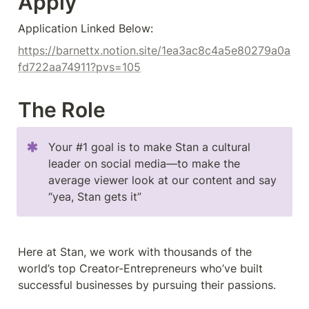
Apply
Application Linked Below:
https://barnettx.notion.site/1ea3ac8c4a5e80279a0a
fd722aa74911?pvs=105
The Role
Your #1 goal is to make Stan a cultural 
leader on social media––to make the 
average viewer look at our content and say 
“yea, Stan gets it”
Here at Stan, we work with thousands of the 
world’s top Creator-Entrepreneurs who’ve built 
successful businesses by pursuing their passions.