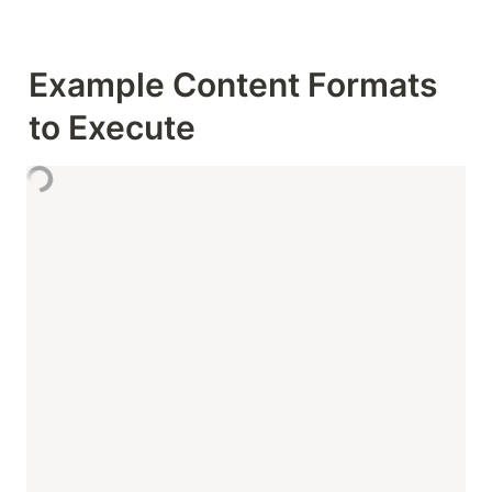
Example Content Formats 
to Execute