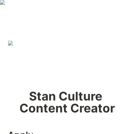
Stan Culture 
Content Creator