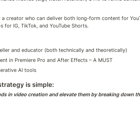
 a creator who can deliver both long-form content for YouTubeת
s for IG, TikTok, and YouTube Shorts.
eller and educator (both technically and theoretically)
ient in Premiere Pro and After Effects – A MUST
erative AI tools
trategy is simple:
ds in video creation and elevate them by breaking down th
s generating original ideas, identifying trending techniques, 
pany briefs, campaigns, and creative direction.
bilities