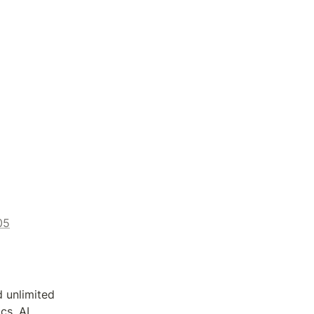
05
 unlimited 
s, AI 