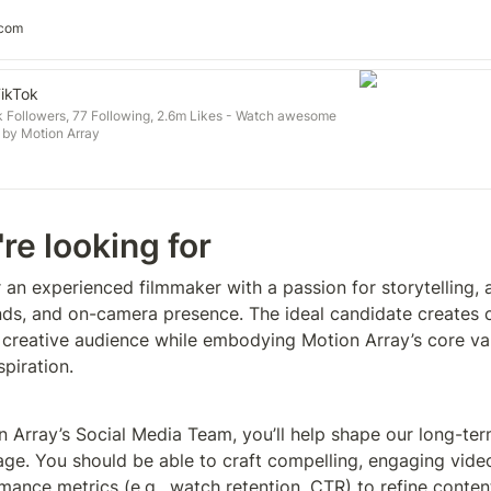
.com
TikTok
 Followers, 77 Following, 2.6m Likes - Watch awesome
 by Motion Array
re looking for
 an experienced filmmaker with a passion for storytelling, a
nds, and on-camera presence. The ideal candidate creates c
 creative audience while embodying Motion Array’s core valu
spiration.
n Array’s Social Media Team, you’ll help shape our long-ter
age. You should be able to craft compelling, engaging video
mance metrics (e.g., watch retention, CTR) to refine conten