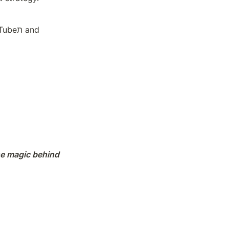
 and 
e magic behind 
and aligning 