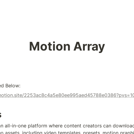
Motion Array
ed Below:
tx.notion.site/2253ac8c4a5e80ee995aed45788e0386?pvs=1
s
an all-in-one platform where content creators can download
o assets, including video templates, presets, motion graphic