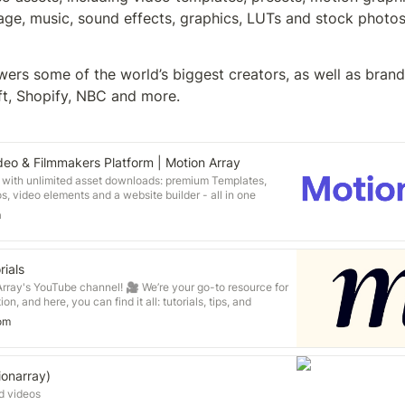
age, music, sound effects, graphics, LUTs and stock photos
ers some of the world’s biggest creators, as well as brand
t, Shopify, NBC and more.
deo & Filmmakers Platform | Motion Array
s with unlimited asset downloads: premium Templates,
s, video elements and a website builder - all in one
m
rials
rray's YouTube channel! 🎥 We’re your go-to resource for
ion, and here, you can find it all: tutorials, tips, and
akers, editors, and creatives. You don’t have to be a
om
w things. Get new editing techniques, catch up on the
 put off starting your next project. ***Our content is
tible with all major editing software, including Premiere
inal Cut and DaVinci Resolve, Join our community. It’s fun,
onarray)
/motionarray.com
d videos