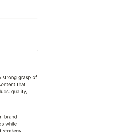
 strong grasp of 
ontent that 
es: quality, 
m brand 
s while 
t strategy.