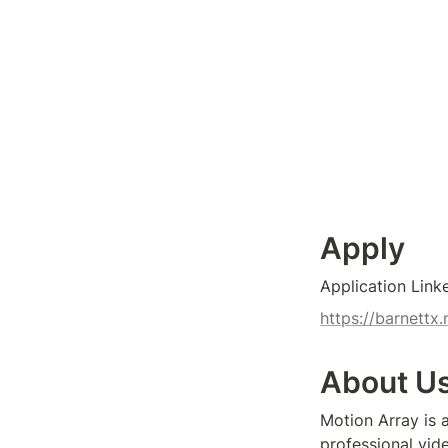
Apply
Application Link
https://barnet
About U
Motion Array is 
professional vide