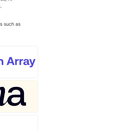
.
s such as 