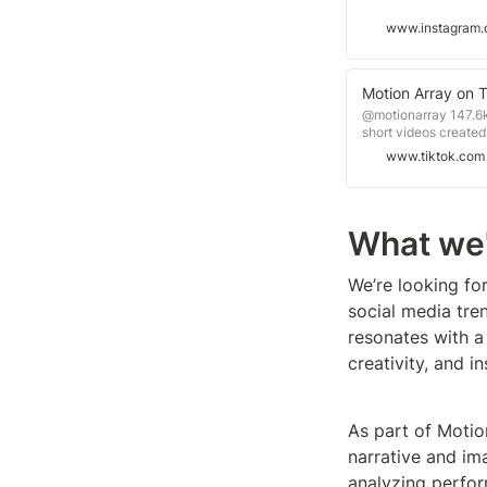
www.instagram
Motion Array on 
@motionarray 147.6k
short videos created
www.tiktok.com
What we'
We’re looking for
social media tre
resonates with a
creativity, and in
As part of Motio
narrative and im
analyzing perfor