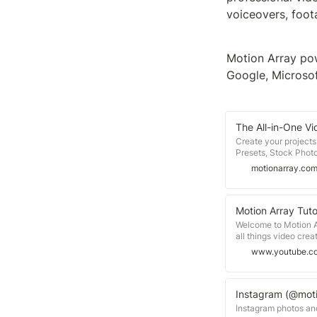
voiceovers, foot
Motion Array pow
Google, Microsof
The All-in-One Vi
Create your project
Presets, Stock Photo
membership!
motionarray.co
Motion Array Tuto
Welcome to Motion A
all things video creat
inspiration for filmm
www.youtube.c
beginner to learn ne
latest trends, or just
designed to be compa
Pro, After Effects, F
Instagram (@moti
you’ll see — https:/
Instagram photos an