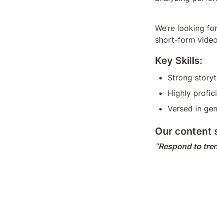
We’re looking for
short-form video
Key Skills:
Strong storyt
Highly profic
Versed in gen
Our content s
“Respond to tren
them.”
This role involve
content with com
Responsi