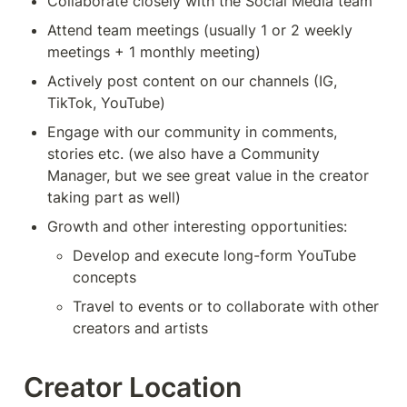
Collaborate closely with the Social Media team
Attend team meetings (usually 1 or 2 weekly 
meetings + 1 monthly meeting)
Actively post content on our channels (IG, 
TikTok, YouTube)
Engage with our community in comments, 
stories etc. (we also have a Community 
Manager, but we see great value in the creator 
taking part as well)
Growth and other interesting opportunities:
Develop and execute long-form YouTube 
concepts
Travel to events or to collaborate with other 
creators and artists
Creator Location