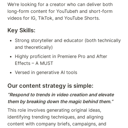
We’re looking for a creator who can deliver both 
long-form content for YouTubeת and short-form 
videos for IG, TikTok, and YouTube Shorts.
Key Skills:
Strong storyteller and educator (both technically 
and theoretically)
Highly proficient in Premiere Pro and After 
Effects – A MUST
Versed in generative AI tools
Our content strategy is simple:
“Respond to trends in video creation and elevate 
them by breaking down the magic behind them.”
This role involves generating original ideas, 
identifying trending techniques, and aligning 
content with company briefs, campaigns, and 