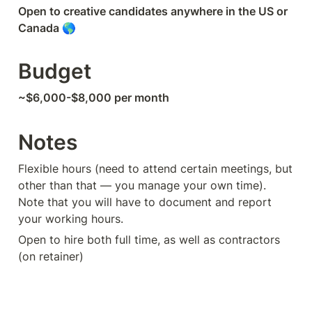
Open to creative candidates anywhere in the US or 
Canada 🌎
Budget
~$6,000-$8,000 per month
Notes
Flexible hours (need to attend certain meetings, but 
other than that — you manage your own time). 
Note that you will have to document and report 
your working hours.
Open to hire both full time, as well as contractors 
(on retainer)