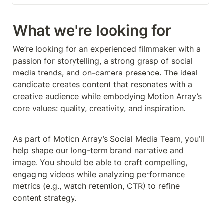
What we're looking for
We’re looking for an experienced filmmaker with a 
passion for storytelling, a strong grasp of social 
media trends, and on-camera presence. The ideal 
candidate creates content that resonates with a 
creative audience while embodying Motion Array’s 
core values: quality, creativity, and inspiration.
As part of Motion Array’s Social Media Team, you’ll 
help shape our long-term brand narrative and 
image. You should be able to craft compelling, 
engaging videos while analyzing performance 
metrics (e.g., watch retention, CTR) to refine 
content strategy.