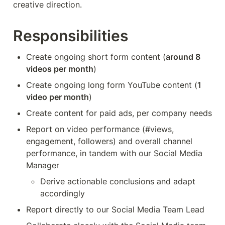
creative direction.
Responsibilities
Create ongoing short form content (
around 8 
videos per month
)
Create ongoing long form YouTube content (
1 
video per month
)
Create content for paid ads, per company needs
Report on video performance (#views, 
engagement, followers) and overall channel 
performance, in tandem with our Social Media 
Manager
Derive actionable conclusions and adapt 
accordingly
Report directly to our Social Media Team Lead