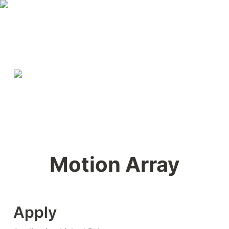
Motion Array
Apply