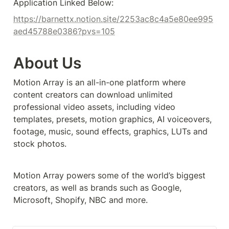
Application Linked Below:
https://barnettx.notion.site/2253ac8c4a5e80ee995
aed45788e0386?pvs=105
About Us
Motion Array is an all-in-one platform where 
content creators can download unlimited 
professional video assets, including video 
templates, presets, motion graphics, AI voiceovers, 
footage, music, sound effects, graphics, LUTs and 
stock photos.
Motion Array powers some of the world’s biggest 
creators, as well as brands such as Google, 
Microsoft, Shopify, NBC and more.