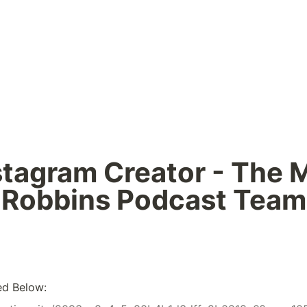
stagram Creator - The M
Robbins Podcast Team
ed Below: