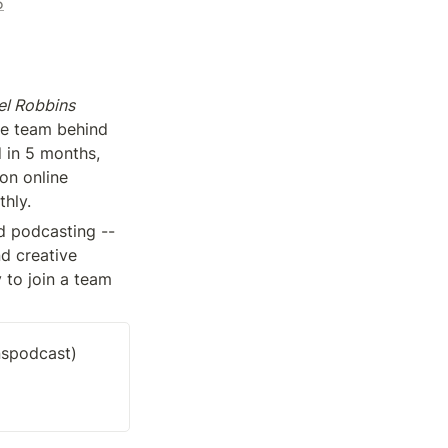
5
l Robbins 
-- one of the top ranking podcasts in the world. We’re also the same team behind 
 in 5 months, 
on online 
hly.
 podcasting -- 
d creative 
 to join a team 