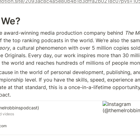
x.notion.site/2093ac8c4a5e80b4b1d3dffa2b0218c0?pvs=10
 We?
the award-winning media production company behind 
The Me
eory
, a cultural phenomenon with over 5 million copies sold
e Originals. Every day, our work inspires more than 30 milli
 the world and reaches hundreds of millions of people mont
cause in the world of personal development, publishing, and
pionship level. If you have the skills, speed, experience an
ate at that standard, this is a once-in-a-lifetime opportunity
pact.
melrobbinspodcast)
d videos
.com