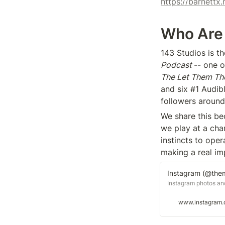
https://barnett
Who Are
143 Studios is 
Podcast 
The Let Them Th
and six #1 Audibl
followers around
We share this be
we play at a cham
instincts to oper
making a real im
Instagram (@the
Instagram photos an
www.instagram