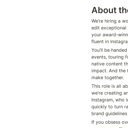
About th
We’re hiring a wo
edit exceptional
your award-winni
fluent in Instagr
You’ll be handed 
events, touring 
native content t
impact. And the 
make together.
This role is all 
we’re creating an
Instagram, who i
quickly to turn r
brand guidelines
If you obsess ov