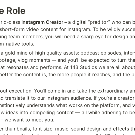
e Role
rld-class
 Instagram Creator – 
a digital “preditor” who can 
 short-form video content for Instagram. To be wildly succ
ng team members, you will need a sharp eye for design an
am-native tools.
a gold mine of high quality assets: podcast episodes, interv
footage, vlog moments -- and you'll be expected to turn th
hat resonates and performs. At 143 Studios we are all about
better the content is, the more people it reaches, and the b
about execution. You’ll come in and take the extraordinary a
d translate it to our Instagram audience. If you’re a creator 
nstinctively understands what works on the platform, and 
aw ideas into compelling content — all while adhering to be
 – we want to meet you.
er thumbnails, font size, music, sound design and effects t