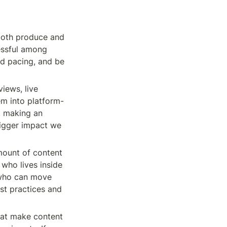
both produce and 
essful among 
d pacing, and be 
iews, live 
em into platform-
 making an 
igger impact we 
mount of content 
who lives inside 
who can move 
st practices and 
hat make content 