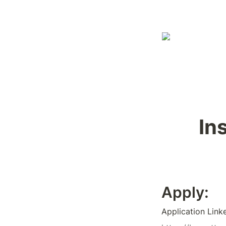
In
Apply:
Application Link