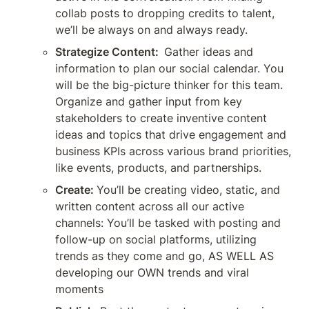
collab posts to dropping credits to talent, 
we’ll be always on and always ready. 
Strategize Content: 
Gather ideas and 
information to plan our social calendar. You 
will be the big-picture thinker for this team. 
Organize and gather input from key 
stakeholders to create inventive content 
ideas and topics that drive engagement and 
business KPIs across various brand priorities, 
like events, products, and partnerships.
Create:
You’ll be creating video, static, and 
written content across all our active 
channels: You’ll be tasked with posting and 
follow-up on social platforms, utilizing 
trends as they come and go, AS WELL AS 
developing our OWN trends and viral 
moments