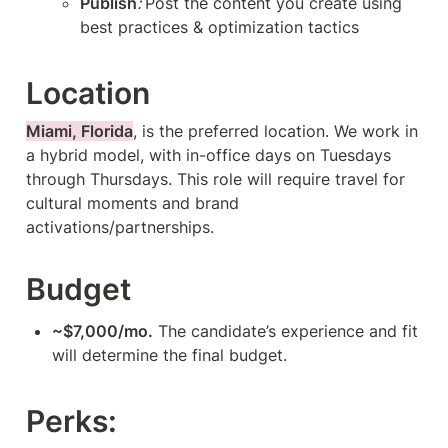
Publish
: 
Post the content you create using 
best practices & optimization tactics
Location
Miami, Florida
, is the preferred location. We work in 
a hybrid model, with in-office days on Tuesdays 
through Thursdays. This role will require travel for 
cultural moments and brand 
activations/partnerships.
Budget
~$7,000/mo.
 The candidate’s experience and fit 
will determine the final budget.
Perks: