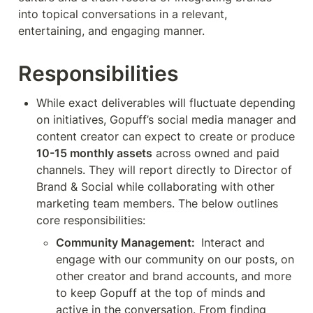
into topical conversations in a relevant, 
entertaining, and engaging manner.
Responsibilities
While exact deliverables will fluctuate depending 
on initiatives, Gopuff’s social media manager and 
content creator can expect to create or produce 
10-15 monthly assets
 across owned and paid 
channels. They will report directly to Director of 
Brand & Social while collaborating with other 
marketing team members. The below outlines 
core responsibilities:
Community Management: 
 Interact and 
engage with our community on our posts, on 
other creator and brand accounts, and more 
to keep Gopuff at the top of minds and 
active in the conversation. From finding 