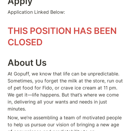
Apply
Application Linked Below:
THIS POSITION HAS BEEN 
CLOSED
About Us
At Gopuff, we know that life can be unpredictable. 
Sometimes, you forget the milk at the store, run out 
of pet food for Fido, or crave ice cream at 11 pm. 
We get it—life happens. But that’s where we come 
in, delivering all your wants and needs in just 
minutes.
Now, we’re assembling a team of motivated people 
to help us pursue our vision of bringing a new age 