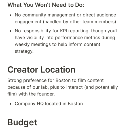
What You Won’t Need to Do:
No community management or direct audience 
engagement (handled by other team members).
No responsibility for KPI reporting, though you’ll 
have visibility into performance metrics during 
weekly meetings to help inform content 
strategy.
Creator Location
Strong preference for Boston to film content 
because of our lab, plus to interact (and potentially 
film) with the founder.
Company HQ located in Boston
Budget