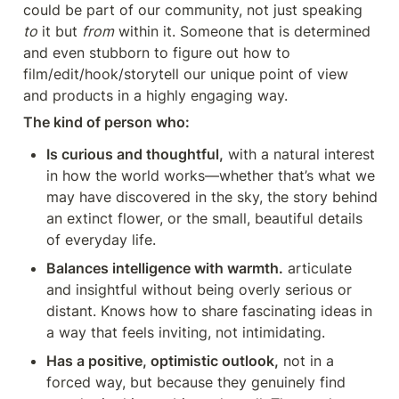
could be part of our community, not just speaking 
to
 it but 
from
 within it. Someone that is determined 
and even stubborn to figure out how to 
film/edit/hook/storytell our unique point of view 
and products in a highly engaging way. 
The kind of person who:
Is curious and thoughtful,
 with a natural interest 
in how the world works—whether that’s what we 
may have discovered in the sky, the story behind 
an extinct flower, or the small, beautiful details 
of everyday life.
Balances intelligence with warmth.
 articulate 
and insightful without being overly serious or 
distant. Knows how to share fascinating ideas in 
a way that feels inviting, not intimidating.
Has a positive, optimistic outlook,
 not in a 
forced way, but because they genuinely find 