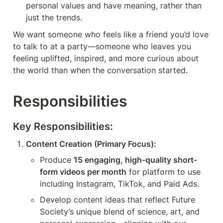
personal values and have meaning, rather than 
just the trends. 
We want someone who feels like a friend you’d love 
to talk to at a party—someone who leaves you 
feeling uplifted, inspired, and more curious about 
the world than when the conversation started.
Responsibilities
Key Responsibilities:
Content Creation (Primary Focus):
Produce 
15 engaging, high-quality short-
form videos per month
 for platform to use 
including Instagram, TikTok, and Paid Ads.
Develop content ideas that reflect Future 
Society’s unique blend of science, art, and 