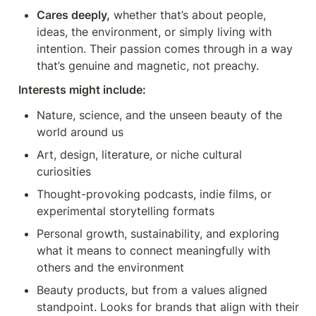
Cares deeply,
 whether that’s about people, 
ideas, the environment, or simply living with 
intention. Their passion comes through in a way 
that’s genuine and magnetic, not preachy.
Interests might include:
Nature, science, and the unseen beauty of the 
world around us
Art, design, literature, or niche cultural 
curiosities
Thought-provoking podcasts, indie films, or 
experimental storytelling formats
Personal growth, sustainability, and exploring 
what it means to connect meaningfully with 
others and the environment
Beauty products, but from a values aligned 
standpoint. Looks for brands that align with their 