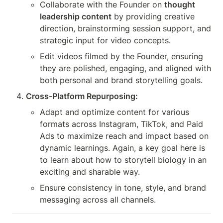
Collaborate with the Founder on 
thought 
leadership content
 by providing creative 
direction, brainstorming session support, and 
strategic input for video concepts.
Edit videos filmed by the Founder, ensuring 
they are polished, engaging, and aligned with 
both personal and brand storytelling goals.
Cross-Platform Repurposing:
Adapt and optimize content for various 
formats across Instagram, TikTok, and Paid 
Ads to maximize reach and impact based on 
dynamic learnings. Again, a key goal here is 
to learn about how to storytell biology in an 
exciting and sharable way.
Ensure consistency in tone, style, and brand 
messaging across all channels.