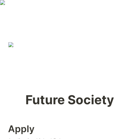
Future Society
Apply