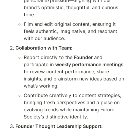
personal expression—aligning with our 
brand’s optimistic, thoughtful, and curious 
tone.
Film and edit original content, ensuring it 
feels authentic, imaginative, and resonant 
with our audience.
Collaboration with Team:
Report directly to the 
Founder
 and 
participate in 
weekly performance meetings
to review content performance, share 
insights, and brainstorm new ideas based on 
what’s working.
Contribute creatively to content strategies, 
bringing fresh perspectives and a pulse on 
evolving trends while maintaining Future 
Society’s distinctive identity.
Founder Thought Leadership Support: