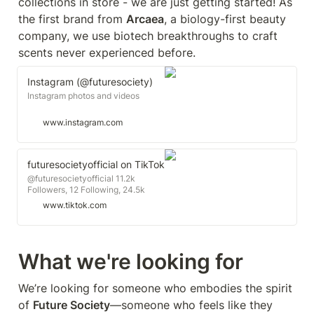
collections in store - we are just getting started! As 
the first brand from 
Arcaea
, a biology-first beauty 
company, we use biotech breakthroughs to craft 
scents never experienced before.
Instagram (@futuresociety)
Instagram photos and videos
www.instagram.com
futuresocietyofficial on TikTok
@futuresocietyofficial 11.2k
Followers, 12 Following, 24.5k
Likes - Watch awesome short
www.tiktok.com
videos created by
futuresocietyofficial
What we're looking for
We’re looking for someone who embodies the spirit 
of 
Future Society
—someone who feels like they 