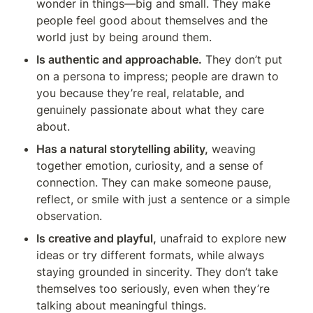
wonder in things—big and small. They make 
people feel good about themselves and the 
world just by being around them.
Is authentic and approachable.
 They don’t put 
on a persona to impress; people are drawn to 
you because they’re real, relatable, and 
genuinely passionate about what they care 
about.
Has a natural storytelling ability,
 weaving 
together emotion, curiosity, and a sense of 
connection. They can make someone pause, 
reflect, or smile with just a sentence or a simple 
observation.
Is creative and playful,
 unafraid to explore new 
ideas or try different formats, while always 
staying grounded in sincerity. They don’t take 
themselves too seriously, even when they’re 
talking about meaningful things.