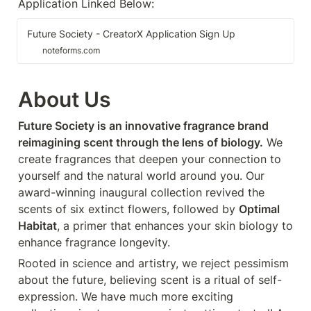
Application Linked Below:
Future Society - CreatorX Application Sign Up
noteforms.com
About Us
Future Society is an innovative fragrance brand 
reimagining scent through the lens of biology.
 We 
create fragrances that deepen your connection to 
yourself and the natural world around you. Our 
award-winning inaugural collection revived the 
scents of six extinct flowers, followed by 
Optimal 
Habitat
, a primer that enhances your skin biology to 
enhance fragrance longevity.
Rooted in science and artistry, we reject pessimism 
about the future, believing scent is a ritual of self-
expression. We have much more exciting 