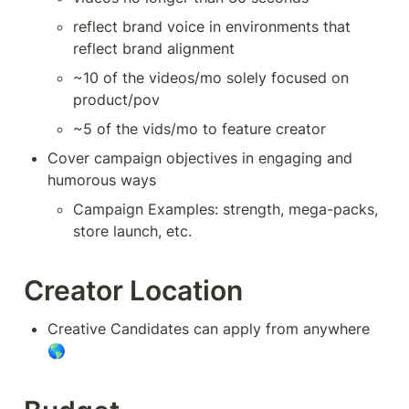
reflect brand voice in environments that 
reflect brand alignment
~10 of the videos/mo solely focused on 
product/pov
~5 of the vids/mo to feature creator
Cover campaign objectives in engaging and 
humorous ways
Campaign Examples: strength, mega-packs, 
store launch, etc.
Creator Location
Creative Candidates can apply from anywhere 
🌎