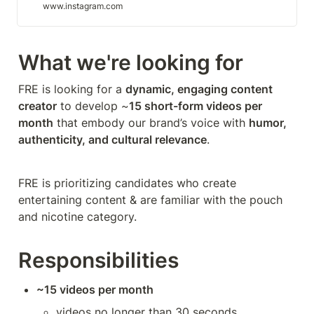
www.instagram.com
What we're looking for
FRE is looking for a 
dynamic, engaging content 
creator
 to develop ~
15 short-form videos per 
month
 that embody our brand’s voice with 
humor, 
authenticity, and cultural relevance
.
FRE is prioritizing candidates who create 
entertaining content & are familiar with the pouch 
and nicotine category.
Responsibilities
~15 videos per month
videos no longer than 30 seconds