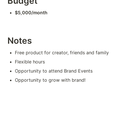
Budget
$5,000/month
Notes
Free product for creator, friends and family
Flexible hours
Opportunity to attend Brand Events
Opportunity to grow with brand!