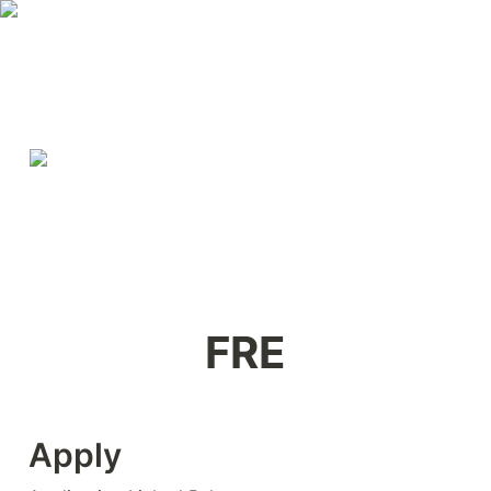
FRE
Apply