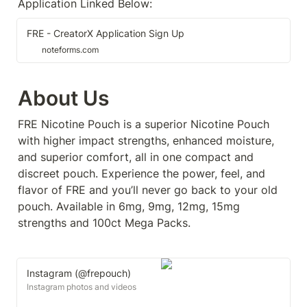
Application Linked Below:
FRE - CreatorX Application Sign Up
noteforms.com
About Us
FRE Nicotine Pouch is a superior Nicotine Pouch 
with higher impact strengths, enhanced moisture, 
and superior comfort, all in one compact and 
discreet pouch. Experience the power, feel, and 
flavor of FRE and you’ll never go back to your old 
pouch. Available in 6mg, 9mg, 12mg, 15mg 
strengths and 100ct Mega Packs.
Instagram (@frepouch)
Instagram photos and videos