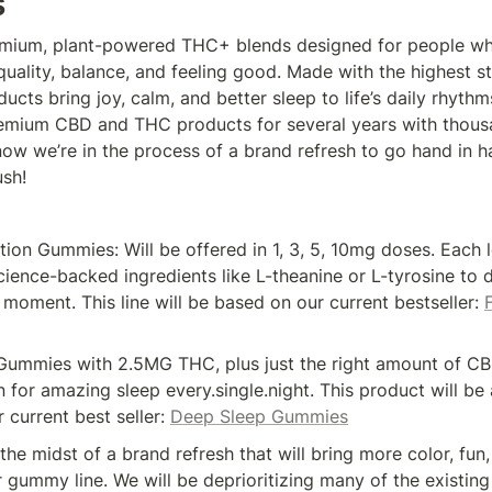
s
mium, plant-powered THC+ blends designed for people who
uality, balance, and feeling good. Made with the highest s
ucts bring joy, calm, and better sleep to life’s daily rhythm
emium CBD and THC products for several years with thousa
ow we’re in the process of a brand refresh to go hand in ha
sh! 
on Gummies: Will be offered in 1, 3, 5, 10mg doses. Each le
cience-backed ingredients like L-theanine or L-tyrosine to dia
moment. This line will be based on our current bestseller: 
ummies with 2.5MG THC, plus just the right amount of CBD
 for amazing sleep every.single.night. This product will be
 current best seller: 
Deep Sleep Gummies
 the midst of a brand refresh that will bring more color, fun,
 gummy line. We will be deprioritizing many of the existing