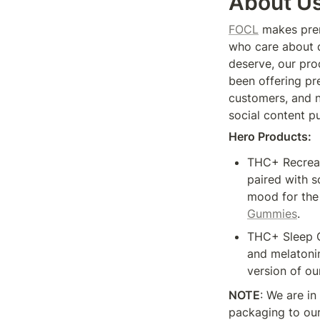
About U
FOCL
 makes pre
who care about q
deserve, our prod
been offering pr
customers, and n
social content pu
Hero Products: 
THC+ Recreati
paired with s
mood for the 
Gummies
. 
THC+ Sleep G
and melatonin
version of our
NOTE
: We are in
packaging to our