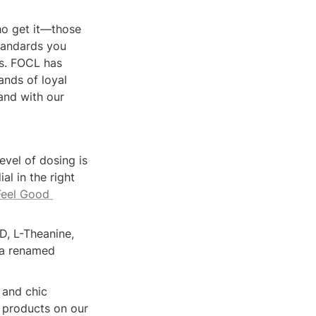
 get it—those 
tandards you 
s. FOCL has 
nds of loyal 
nd with our 
vel of dosing is 
l in the right 
Feel Good 
, L-Theanine, 
 a renamed 
 and chic 
 products on our 