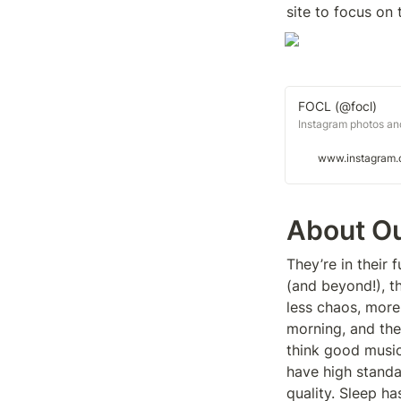
site to focus on
FOCL (@focl)
Instagram photos an
www.instagram
About O
They’re in their f
(and beyond!), th
less chaos, more 
morning, and the
think good music,
have high standar
quality. Sleep h