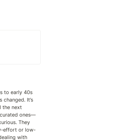
 to early 40s 
 changed. It’s 
 the next 
r curated ones—
urious. They 
w-effort or low-
ealing with 