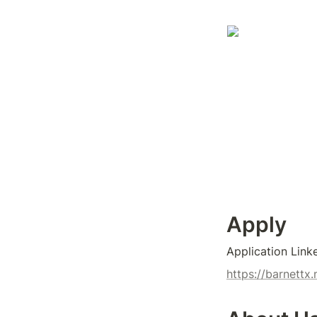
Apply
Application Link
https://barnett