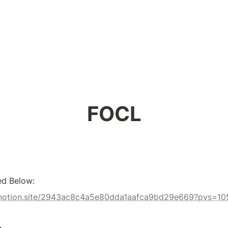
FOCL
ed Below:
x.notion.site/2943ac8c4a5e80dda1aafca9bd29e669?pvs=10