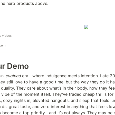
 the hero products above. 
d videos
.com
ur Demo
un-
evolved
 era—where indulgence meets intention. Late 20s
ey still love to have a good time, but the way they do it has
quality. They care about what’s in their body, how they feel
 vibe of the moment itself. They’ve traded cheap thrills fo
 cozy nights in, elevated hangouts, and sleep that feels lux
ds, great taste, and zero interest in anything that feels lo
as become a top priority—and it’s not always. They may be d