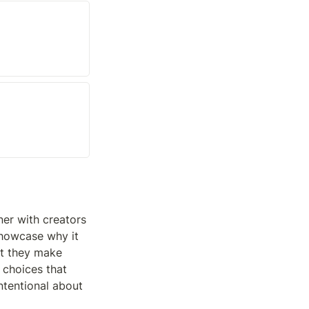
er with creators 
showcase why it 
t they make 
 choices that 
tentional about 