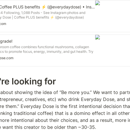
Everyday Dose | Coffee PLUS benefits ⚡️ (@everydaydose) • Instagram profile
34 Following, 1,088 Posts - See Instagram photos and
y Dose | Coffee PLUS benefits ⚡️ (@everydaydose)
.com
grade!
room coffee combines functional mushrooms, collagen
ics to promote focus, energy, immunity, and gut health. Try
ose.com
re looking for
about showing the idea of “Be more you.” We want to partn
entrepreneur, creatives, etc) who drink Everyday Dose, and 
 them.” Everyday Dose is the first intentional decision tha
king traditional coffee) that is a domino effect in all other
re intentional about their choices, and as a result, more in
 want this creator to be older than ~30-35. 