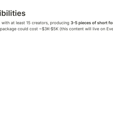
bilities
with at least 15 creators, producing 
3-5 pieces of short f
 package could cost ~$3K-$5K (this content will live on Ev
Location
, NY, ATX, Chicago, SF, other major cities. We really want t
on some edge, as a result of being them.
(3-5 short form videos)