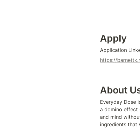
Apply
Application Link
https://barnett
About U
Everyday Dose is 
a domino effect o
and mind without
ingredients that