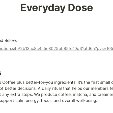
Everyday Dose
ed Below:
x.notion.site/2b13ac8c4a5e8025bb85fd10d31afd6a?pvs=10
s
Coffee plus better-for-you ingredients. It’s the first small c
f better decisions. A daily ritual that helps our members f
 any extra steps. We produce coffee, matcha, and creamer
 support calm energy, focus, and overall well-being.