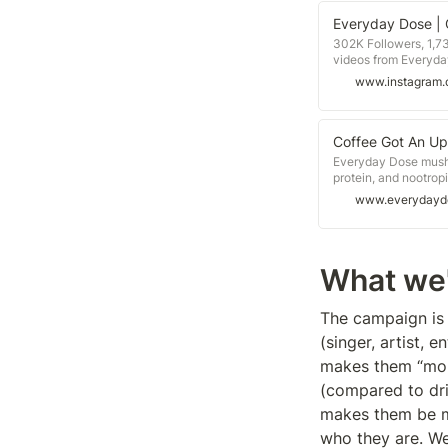
302K Followers, 1,7
videos from Everyda
www.instagram
Coffee Got An Up
Everyday Dose mush
protein, and nootrop
it now!
www.everydayd
What we'
The campaign is 
(singer, artist, 
makes them “more
(compared to drin
makes them be mo
who they are. We