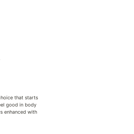
5
hoice that starts 
eel good in body 
s enhanced with 