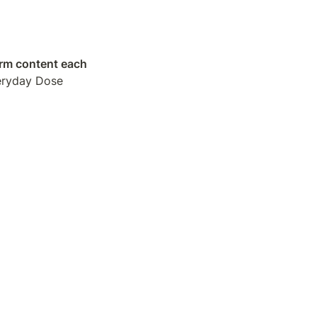
orm content each 
eryday Dose 
o find people 