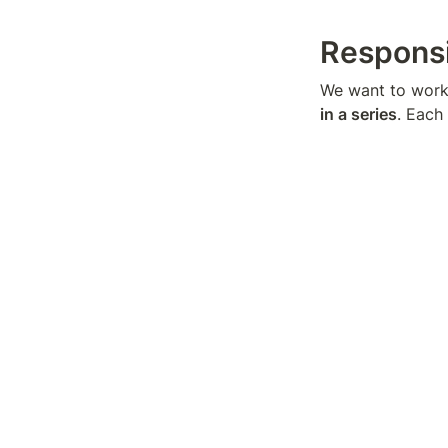
Responsi
We want to work 
in a series
. Each
owned channels)
Creator 
United States: LA
who are pushing 
Budget
~$3,000-$5,000 
Notes