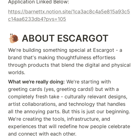
Application Linked Below:
https://barnettx.notion.site/1ca3ac8c4a5e815a93c5
c14aa6233db4?pvs=105
🐌
ABOUT ESCARGOT
We're building something special at Escargot - a 
brand that's making thoughtfulness effortless 
through products that blend the digital and physical 
worlds.
What we're really doing:
 We're starting with 
greeting cards (yes, greeting cards!) but with a 
completely fresh take - culturally relevant designs, 
artist collaborations, and technology that handles 
all the annoying parts. But this is just our beginning. 
We're creating the tools, infrastructure, and 
experiences that will redefine how people celebrate 
and connect with each other.