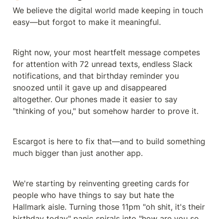
We believe the digital world made keeping in touch 
easy—but forgot to make it meaningful.
Right now, your most heartfelt message competes 
for attention with 72 unread texts, endless Slack 
notifications, and that birthday reminder you 
snoozed until it gave up and disappeared 
altogether. Our phones made it easier to say 
"thinking of you," but somehow harder to prove it.
Escargot is here to fix that—and to build something 
much bigger than just another app.
We're starting by reinventing greeting cards for 
people who have things to say but hate the 
Hallmark aisle. Turning those 11pm "oh shit, it's their 
birthday today" panic spirals into "how are you so 