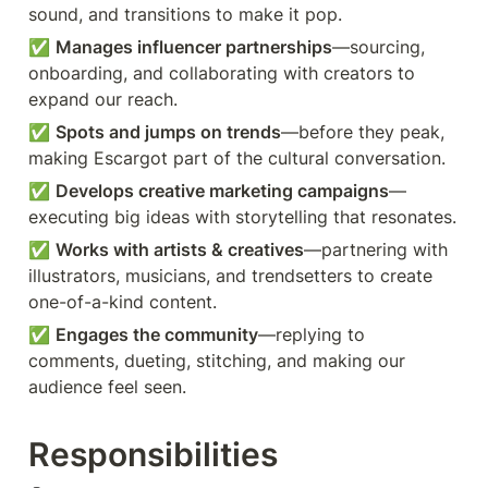
sound, and transitions to make it pop.
✅ 
Manages influencer partnerships
—sourcing, 
onboarding, and collaborating with creators to 
expand our reach.
✅ 
Spots and jumps on trends
—before they peak, 
making Escargot part of the cultural conversation.
✅ 
Develops creative marketing campaigns
—
executing big ideas with storytelling that resonates.
✅ 
Works with artists & creatives
—partnering with 
illustrators, musicians, and trendsetters to create 
one-of-a-kind content.
✅ 
Engages the community
—replying to 
comments, dueting, stitching, and making our 
audience feel seen.
Responsibilities