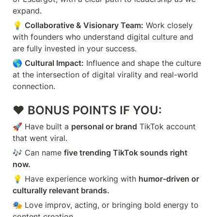
expand.
💡 
Collaborative & Visionary Team:
 Work closely 
with founders who understand digital culture and 
are fully invested in your success.
🌎 
Cultural Impact:
 Influence and shape the culture 
at the intersection of digital virality and real-world 
connection.
❤️ 
BONUS POINTS IF YOU:
🚀 Have built a 
personal or brand
 TikTok account 
that went viral.
🎶 Can name 
five trending TikTok sounds right 
now.
💡 Have experience working with 
humor-driven or 
culturally relevant brands.
🎭 Love improv, acting, or bringing bold energy to 
content creation.