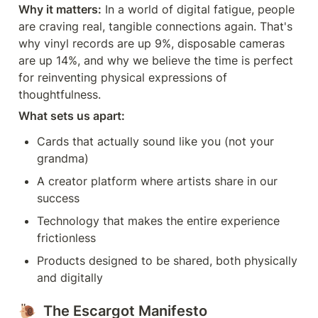
Why it matters:
 In a world of digital fatigue, people 
are craving real, tangible connections again. That's 
why vinyl records are up 9%, disposable cameras 
are up 14%, and why we believe the time is perfect 
for reinventing physical expressions of 
thoughtfulness.
What sets us apart:
Cards that actually sound like you (not your 
grandma)
A creator platform where artists share in our 
success
Technology that makes the entire experience 
frictionless
Products designed to be shared, both physically 
and digitally
🐌  The Escargot Manifesto