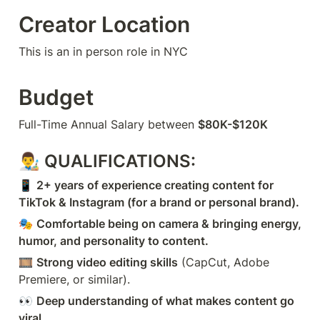
Creator Location
This is an in person role in NYC
Budget
Full-Time Annual Salary between 
$80K-$120K
👨‍🎨 
QUALIFICATIONS:
📱 
2+ years of experience creating content for 
TikTok & Instagram (for a brand or personal brand).
🎭 
Comfortable being on camera & bringing energy, 
humor, and personality to content.
🎞️ 
Strong video editing skills
 (CapCut, Adobe 
Premiere, or similar).
👀 
Deep understanding of what makes content go 
viral.