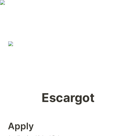
Escargot
Apply