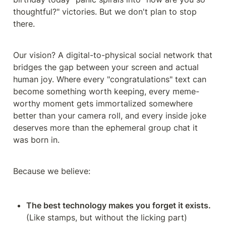
thoughtful?" victories. But we don't plan to stop 
there.
Our vision? A digital-to-physical social network that 
bridges the gap between your screen and actual 
human joy. Where every "congratulations" text can 
become something worth keeping, every meme-
worthy moment gets immortalized somewhere 
better than your camera roll, and every inside joke 
deserves more than the ephemeral group chat it 
was born in.
Because we believe:
The best technology makes you forget it exists.
(Like stamps, but without the licking part)