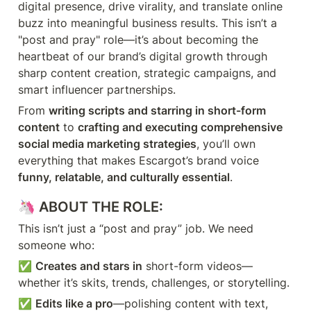
digital presence, drive virality, and translate online 
buzz into meaningful business results. This isn’t a 
"post and pray" role—it’s about becoming the 
heartbeat of our brand’s digital growth through 
sharp content creation, strategic campaigns, and 
smart influencer partnerships.
From 
writing scripts and starring in short-form 
content
 to 
crafting and executing comprehensive 
social media marketing strategies
, you’ll own 
everything that makes Escargot’s brand voice 
funny, relatable, and culturally essential
.
🦄 
ABOUT THE ROLE:
This isn’t just a “post and pray” job. We need 
someone who:
✅ 
Creates and stars in
 short-form videos—
whether it’s skits, trends, challenges, or storytelling.
✅ 
Edits like a pro
—polishing content with text, 