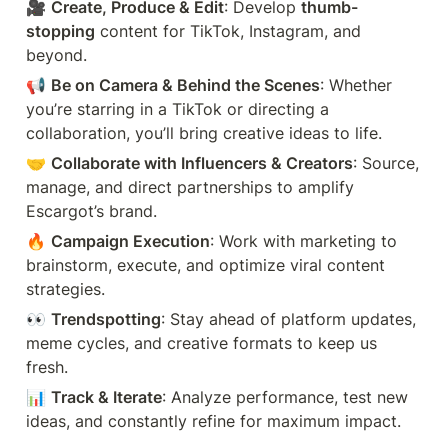
🎥 
Create, Produce & Edit
: Develop 
thumb-
stopping
 content for TikTok, Instagram, and 
beyond.
📢 
Be on Camera & Behind the Scenes
: Whether 
you’re starring in a TikTok or directing a 
collaboration, you’ll bring creative ideas to life.
🤝 
Collaborate with Influencers & Creators
: Source, 
manage, and direct partnerships to amplify 
Escargot’s brand.
🔥 
Campaign Execution
: Work with marketing to 
brainstorm, execute, and optimize viral content 
strategies.
👀 
Trendspotting
: Stay ahead of platform updates, 
meme cycles, and creative formats to keep us 
fresh.
📊 
Track & Iterate
: Analyze performance, test new 
ideas, and constantly refine for maximum impact.