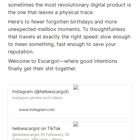
sometimes the most revolutionary digital product is 
Here's to fewer forgotten birthdays and more 
unexpected mailbox moments. To thoughtfulness 
that travels at exactly the right speed: slow enough 
to mean something, fast enough to save your 
Welcome to Escargot—where good intentions 
finally get their shit together.
Instagram (@helloescargot)
Instagram photos and videos
www.instagram.com
helloescargot on TikTok
@helloescargot 35 Followers, 16
Following, 789 Likes - Watch