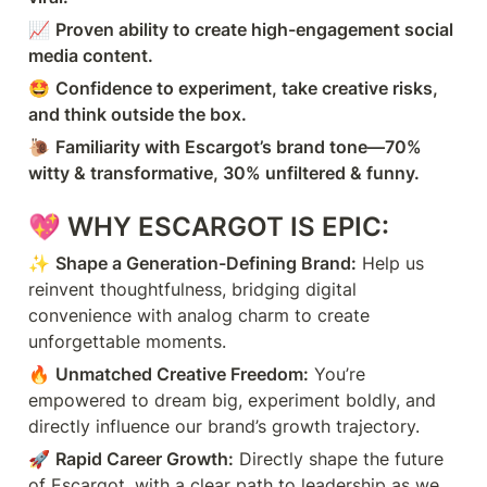
📈 
Proven ability to create high-engagement social 
media content.
🤩 
Confidence to experiment, take creative risks, 
and think outside the box.
🐌 
Familiarity with Escargot’s brand tone—70% 
witty & transformative, 30% unfiltered & funny.
💖 
WHY ESCARGOT IS EPIC:
✨ 
Shape a Generation-Defining Brand:
 Help us 
reinvent thoughtfulness, bridging digital 
convenience with analog charm to create 
unforgettable moments.
🔥 
Unmatched Creative Freedom:
 You’re 
empowered to dream big, experiment boldly, and 
directly influence our brand’s growth trajectory.
🚀 
Rapid Career Growth:
 Directly shape the future 
of Escargot, with a clear path to leadership as we 