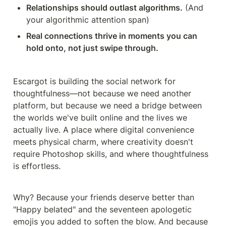
Relationships should outlast algorithms.
 (And 
your algorithmic attention span)
Real connections thrive in moments you can 
hold onto, not just swipe through.
Escargot is building the social network for 
thoughtfulness—not because we need another 
platform, but because we need a bridge between 
the worlds we've built online and the lives we 
actually live. A place where digital convenience 
meets physical charm, where creativity doesn't 
require Photoshop skills, and where thoughtfulness 
is effortless.
Why? Because your friends deserve better than 
"Happy belated" and the seventeen apologetic 
emojis you added to soften the blow. And because 