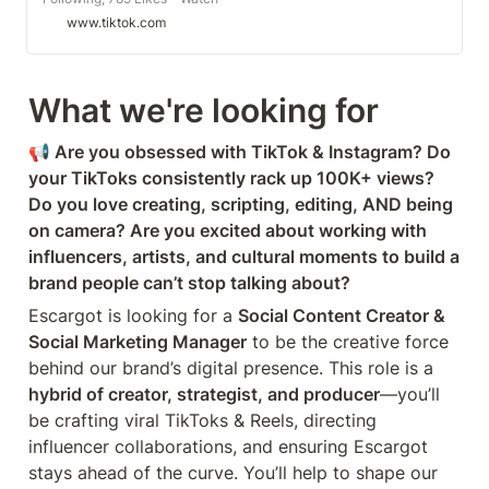
awesome short videos created by
www.tiktok.com
helloescargot
What we're looking for
📢 Are you obsessed with TikTok & Instagram? Do 
your TikToks consistently rack up 100K+ views? 
Do you love creating, scripting, editing, AND being 
on camera? Are you excited about working with 
influencers, artists, and cultural moments to build a 
brand people can’t stop talking about?
Escargot is looking for a 
Social Content Creator & 
Social Marketing Manager
 to be the creative force 
behind our brand’s digital presence. This role is a 
hybrid of creator, strategist, and producer
—you’ll 
be crafting viral TikToks & Reels, directing 
influencer collaborations, and ensuring Escargot 
stays ahead of the curve. You’ll help to shape our 