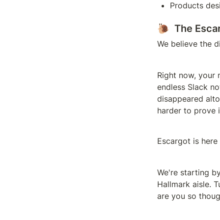
Products desi
🐌  The Esca
We believe the d
Right now, your 
endless Slack not
disappeared alto
harder to prove i
Escargot is here
We're starting b
Hallmark aisle. T
are you so though