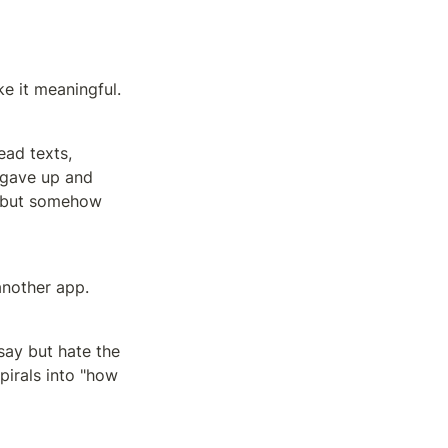
e it meaningful.
ad texts, 
 gave up and 
" but somehow 
another app.
ay but hate the 
pirals into "how 