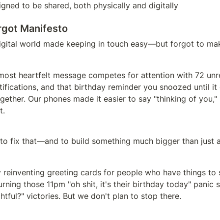
gned to be shared, both physically and digitally
rgot Manifesto
igital world made keeping in touch easy—but forgot to mak
most heartfelt message competes for attention with 72 unre
ifications, and that birthday reminder you snoozed until it
gether. Our phones made it easier to say "thinking of you,
t.
 to fix that—and to build something much bigger than just 
y reinventing greeting cards for people who have things to s
urning those 11pm "oh shit, it's their birthday today" panic s
tful?" victories. But we don't plan to stop there.