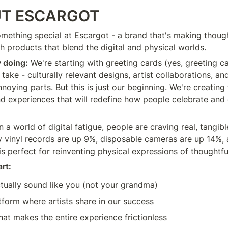
T ESCARGOT
omething special at Escargot - a brand that's making though
h products that blend the digital and physical worlds.
y doing:
 We're starting with greeting cards (yes, greeting ca
take - culturally relevant designs, artist collaborations, an
nnoying parts. But this is just our beginning. We're creating t
and experiences that will redefine how people celebrate and 
In a world of digital fatigue, people are craving real, tangib
y vinyl records are up 9%, disposable cameras are up 14%,
is perfect for reinventing physical expressions of thoughtfu
rt:
tually sound like you (not your grandma)
tform where artists share in our success
at makes the entire experience frictionless