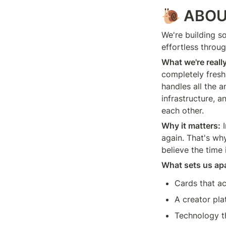
🐌
ABOU
We're building s
effortless throug
What we're reall
completely fresh 
handles all the a
infrastructure, 
each other.
Why it matters:
 
again. That's wh
believe the time 
What sets us apa
Cards that ac
A creator pla
Technology th