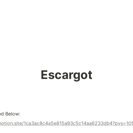
Escargot
ed Below:
x.notion.site/1ca3ac8c4a5e815a93c5c14aa6233db4?pvs=10