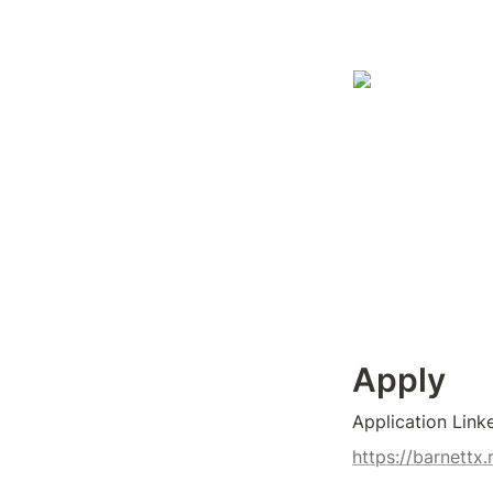
Apply
Application Link
https://barnett