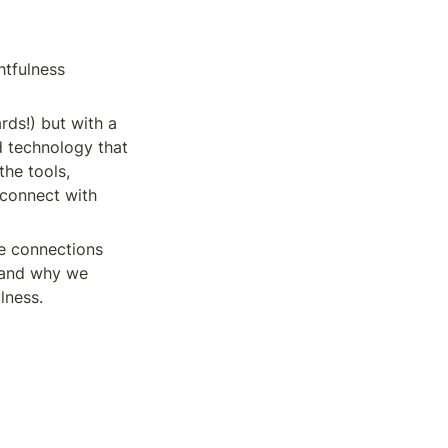
tfulness 
rds!) but with a 
d technology that 
he tools, 
connect with 
le connections 
 and why we 
lness.