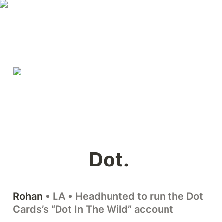
Dot. 
Rohan
 • LA • Headhunted to run the Dot 
Cards’s “Dot In The Wild” account