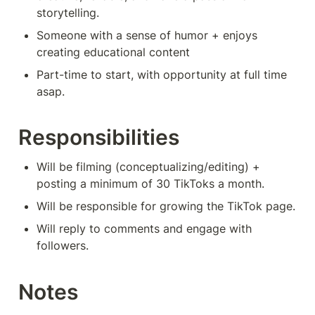
storytelling.
Someone with a sense of humor + enjoys 
creating educational content
Part-time to start, with opportunity at full time 
asap.
Responsibilities
Will be filming (conceptualizing/editing) + 
posting a minimum of 30 TikToks a month.
Will be responsible for growing the TikTok page.
Will reply to comments and engage with 
followers.
Notes