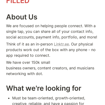
FILLED
About Us
We are focused on helping people connect. With a 
single tap, you can share all of your contact info, 
social accounts, payment info, portfolio, and more! 
Think of it as an in-person 
Linktr.ee
. Our physical 
products work out of the box with any phone - no 
app required to connect. 
We have over 150k small 
business owners, content creators, and musicians 
networking with dot.
What we're looking for
Must be team-oriented, growth-oriented, 
creative, reliable, and have a passion for 