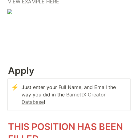
VIEW EXAMPLE HERE
Apply
⚡
Just enter your Full Name, and Email the 
way you did in the 
BarnettX Creator 
Database
!
THIS POSITION HAS BEEN 