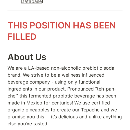
Database
!
THIS POSITION HAS BEEN 
FILLED
About Us
We are a LA-based non-alcoholic prebiotic soda 
brand. We strive to be a wellness influenced 
beverage company - using only functional 
ingredients in our product. Pronounced “teh-pah-
che,” this fermented probiotic beverage has been 
made in Mexico for centuries! We use certified 
organic pineapples to create our Tepache and we 
promise you this -- it’s delicious and unlike anything 
else you’ve tasted.