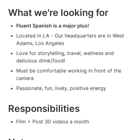
What we're looking for
Fluent Spanish is a major plus!
Located in LA - Our headquarters are in West 
Adams, Los Angeles
Love for storytelling, travel, wellness and 
delicious drink/food!
Must be comfortable working in front of the 
camera
Passionate, fun, lively, positive energy
Responsibilities
Film + Post 30 videos a month