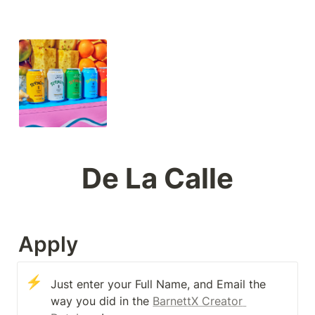
De La Calle
Apply
⚡
Just enter your Full Name, and Email the 
way you did in the 
BarnettX Creator 