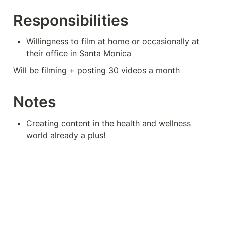
Responsibilities
Willingness to film at home or occasionally at 
their office in Santa Monica
Will be filming + posting 30 videos a month
Notes
Creating content in the health and wellness 
world already a plus!