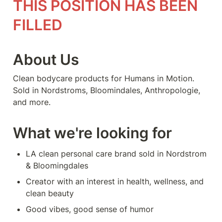
THIS POSITION HAS BEEN 
FILLED
About Us
Clean bodycare products for Humans in Motion. 
Sold in Nordstroms, Bloomindales, Anthropologie, 
and more.
What we're looking for
LA clean personal care brand sold in Nordstrom 
& Bloomingdales
Creator with an interest in health, wellness, and 
clean beauty
Good vibes, good sense of humor