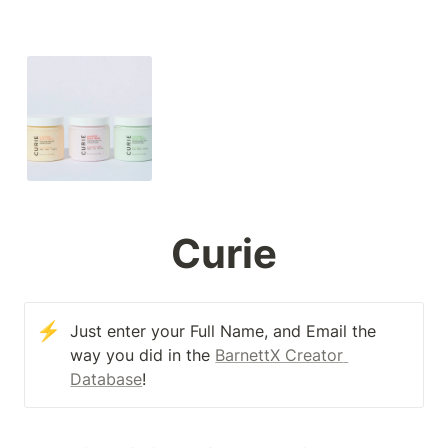
Curie
⚡
Just enter your Full Name, and Email the 
way you did in the 
BarnettX Creator 
Database
!