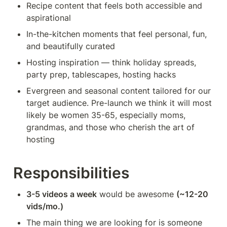
Recipe content that feels both accessible and 
aspirational
In-the-kitchen moments that feel personal, fun, 
and beautifully curated
Hosting inspiration — think holiday spreads, 
party prep, tablescapes, hosting hacks
Evergreen and seasonal content tailored for our 
target audience. Pre-launch we think it will most 
likely be women 35-65, especially moms, 
grandmas, and those who cherish the art of 
hosting
Responsibilities
3-5 videos a week
 would be awesome 
(~12-20 
vids/mo.)
The main thing we are looking for is someone 