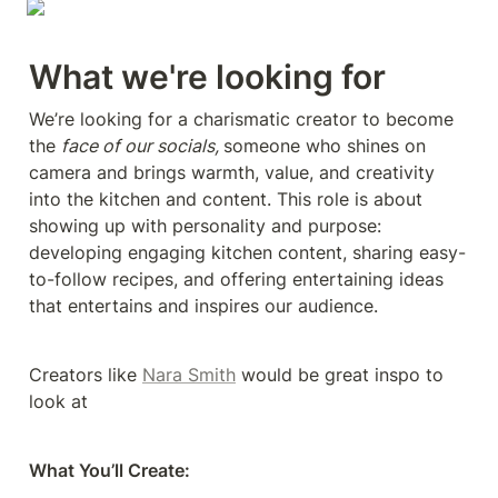
What we're looking for
We’re looking for a charismatic creator to become 
the 
face of our socials, 
someone who shines on 
camera and brings warmth, value, and creativity 
into the kitchen and content. This role is about 
showing up with personality and purpose: 
developing engaging kitchen content, sharing easy-
to-follow recipes, and offering entertaining ideas 
that entertains and inspires our audience.
Creators like 
Nara Smith
 would be great inspo to 
look at
What You’ll Create: