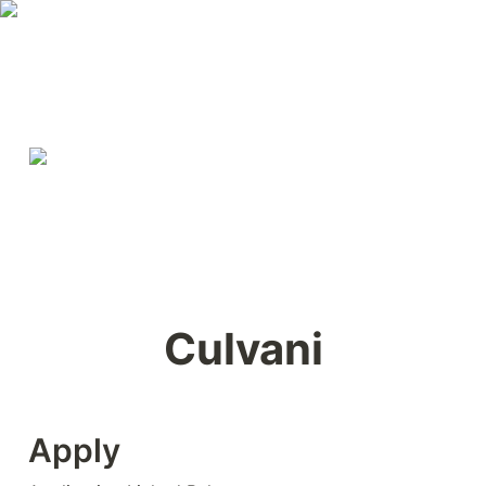
Culvani
Apply