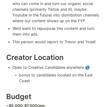
who can come in and turn our organic social 
channels (primarily Tiktok and IG, maybe 
Youtube in the future) into distribution channels 
where our content shows up on the FYP
We’d want to repurpose this content and turn 
them into ads. 
This person would report to Trevor and Yosef.
Creator Location
Open to Creative Candidates anywhere 🌎
bonus to candidates located on the East 
Coast
Budget
~$5,000-$7,000/mo.