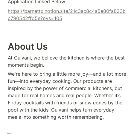
Application Linked Below:
https://barnettx.notion.site/21c3ac8c4a5e80fa823b
c790542ffd5e?pvs=105
About Us
At Culvani, we believe the kitchen is where the best 
moments begin.
We're here to bring a little more joy—and a lot more 
fun—into everyday cooking. Our products are 
inspired by the power of commercial kitchens, but 
made for real homes and real people. Whether it’s 
Friday cocktails with friends or snow cones by the 
pool with the kids, Culvani helps turn everyday 
meals into something worth remembering.