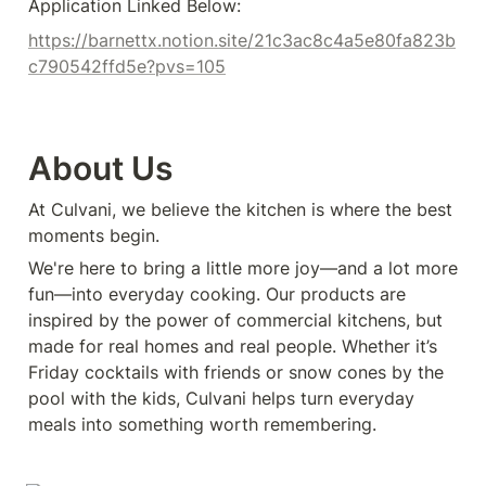
Application Linked Below:
https://barnettx.notion.site/21c3ac8c4a5e80fa823b
c790542ffd5e?pvs=105
About Us
At Culvani, we believe the kitchen is where the best 
moments begin.
We're here to bring a little more joy—and a lot more 
fun—into everyday cooking. Our products are 
inspired by the power of commercial kitchens, but 
made for real homes and real people. Whether it’s 
Friday cocktails with friends or snow cones by the 
pool with the kids, Culvani helps turn everyday 
meals into something worth remembering.