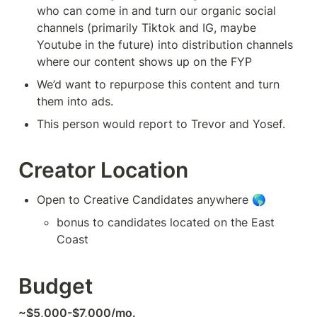
who can come in and turn our organic social 
channels (primarily Tiktok and IG, maybe 
Youtube in the future) into distribution channels 
where our content shows up on the FYP
We’d want to repurpose this content and turn 
them into ads. 
This person would report to Trevor and Yosef.
Creator Location
Open to Creative Candidates anywhere 🌎
bonus to candidates located on the East 
Coast
Budget
~$5,000-$7,000/mo.