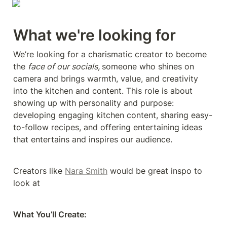
What we're looking for
We’re looking for a charismatic creator to become 
the 
face of our socials, 
someone who shines on 
camera and brings warmth, value, and creativity 
into the kitchen and content. This role is about 
showing up with personality and purpose: 
developing engaging kitchen content, sharing easy-
to-follow recipes, and offering entertaining ideas 
that entertains and inspires our audience.
Creators like 
Nara Smith
 would be great inspo to 
look at
What You’ll Create: