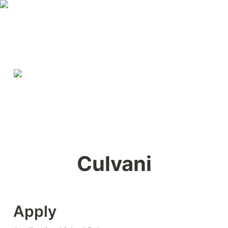
Culvani
Apply