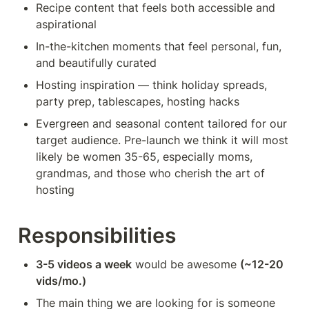
Recipe content that feels both accessible and 
aspirational
In-the-kitchen moments that feel personal, fun, 
and beautifully curated
Hosting inspiration — think holiday spreads, 
party prep, tablescapes, hosting hacks
Evergreen and seasonal content tailored for our 
target audience. Pre-launch we think it will most 
likely be women 35-65, especially moms, 
grandmas, and those who cherish the art of 
hosting
Responsibilities
3-5 videos a week
 would be awesome 
(~12-20 
vids/mo.)
The main thing we are looking for is someone 