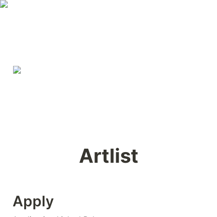
Artlist
Apply