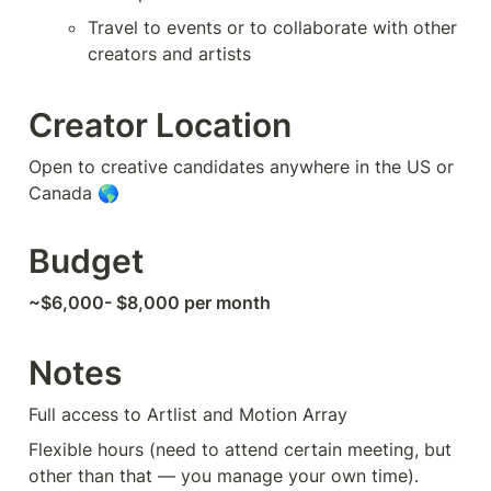
Travel to events or to collaborate with other 
creators and artists
Creator Location
Open to creative candidates anywhere in the US or 
Canada 🌎
Budget
~$6,000- $8,000 per month
Notes
Full access to Artlist and Motion Array 
Flexible hours (need to attend certain meeting, but 
other than that — you manage your own time). 