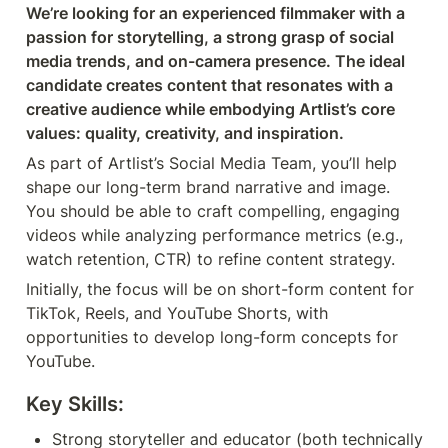
We’re looking for an experienced filmmaker with a 
passion for storytelling, a strong grasp of social 
media trends, and on-camera presence. The ideal 
candidate creates content that resonates with a 
creative audience while embodying Artlist’s core 
values: quality, creativity, and inspiration.
As part of Artlist’s Social Media Team, you’ll help 
shape our long-term brand narrative and image. 
You should be able to craft compelling, engaging 
videos while analyzing performance metrics (e.g., 
watch retention, CTR) to refine content strategy.
Initially, the focus will be on short-form content for 
TikTok, Reels, and YouTube Shorts, with 
opportunities to develop long-form concepts for 
YouTube.
Key Skills:
Strong storyteller and educator (both technically 