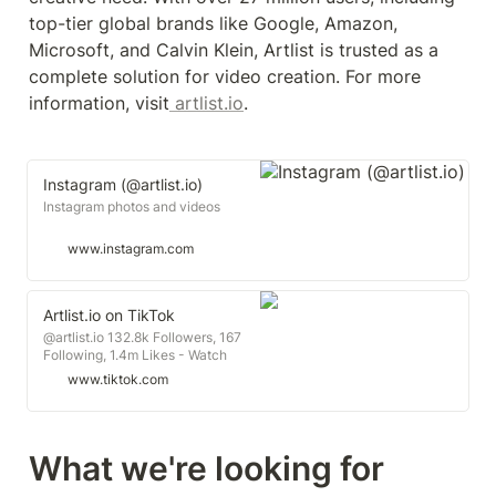
top-tier global brands like Google, Amazon, 
Microsoft, and Calvin Klein, Artlist is trusted as a 
complete solution for video creation. For more 
information, visit
 artlist.io
.
Instagram (@artlist.io)
Instagram photos and videos
www.instagram.com
Artlist.io on TikTok
@artlist.io 132.8k Followers, 167
Following, 1.4m Likes - Watch
awesome short videos created by
www.tiktok.com
Artlist.io
What we're looking for