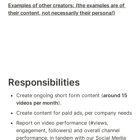
Examples of other creators: (the examples are of 
their content, not necessarily their persona!)
Responsibilities
Create ongoing short form content (
around 15 
videos per month
).
Create content for paid ads, per company needs
Report on video performance (#views, 
engagement, followers) and overall channel 
performance, in tandem with our Social Media 