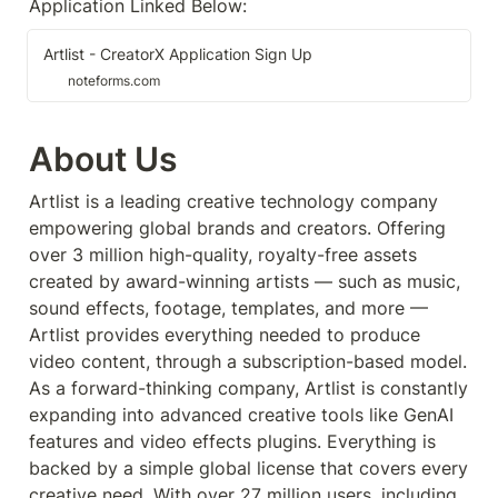
Application Linked Below:
Artlist - CreatorX Application Sign Up
noteforms.com
About Us
Artlist is a leading creative technology company 
empowering global brands and creators. Offering 
over 3 million high-quality, royalty-free assets 
created by award-winning artists — such as music, 
sound effects, footage, templates, and more — 
Artlist provides everything needed to produce 
video content, through a subscription-based model. 
As a forward-thinking company, Artlist is constantly 
expanding into advanced creative tools like GenAI 
features and video effects plugins. Everything is 
backed by a simple global license that covers every 
creative need. With over 27 million users, including 