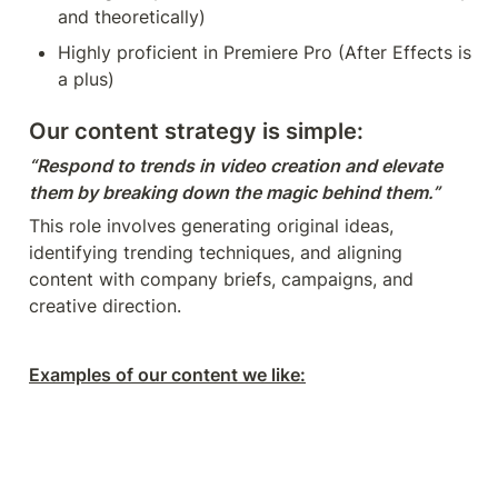
and theoretically)
Highly proficient in Premiere Pro (After Effects is 
a plus)
Our content strategy is simple:
“Respond to trends in video creation and elevate 
them by breaking down the magic behind them.”
This role involves generating original ideas, 
identifying trending techniques, and aligning 
content with company briefs, campaigns, and 
creative direction.
Examples of our content we like: