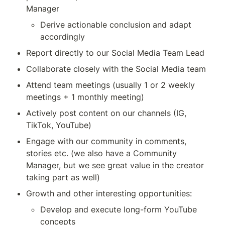
Manager
Derive actionable conclusion and adapt 
accordingly
Report directly to our Social Media Team Lead
Collaborate closely with the Social Media team
Attend team meetings (usually 1 or 2 weekly 
meetings + 1 monthly meeting)
Actively post content on our channels (IG, 
TikTok, YouTube)
Engage with our community in comments, 
stories etc. (we also have a Community 
Manager, but we see great value in the creator 
taking part as well)
Growth and other interesting opportunities:
Develop and execute long-form YouTube 
concepts